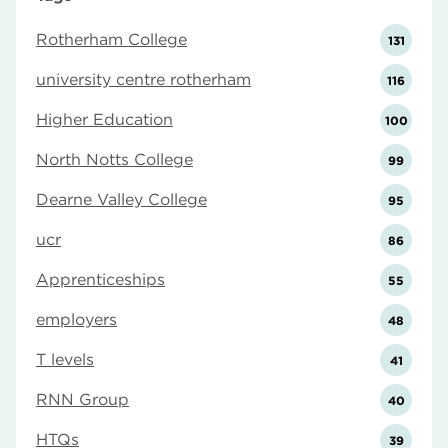
Rotherham College
131
university centre rotherham
116
Higher Education
100
North Notts College
99
Dearne Valley College
95
ucr
86
Apprenticeships
55
employers
48
T levels
41
RNN Group
40
HTQs
39