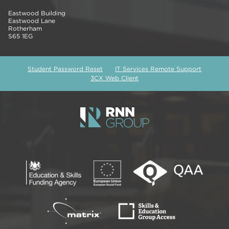
Eastwood Building
Eastwood Lane
Rotherham
S65 1EG
Student Password Reset
IT Services Remote Support
3CX Web Client