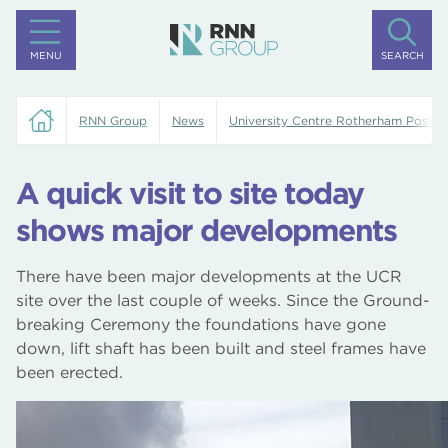
MENU
SEARCH
RNN Group
News
University Centre Rotherham Posts
A quick visit to site today
shows major developments
There have been major developments at the UCR
site over the last couple of weeks. Since the Ground-
breaking Ceremony the foundations have gone
down, lift shaft has been built and steel frames have
been erected.