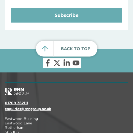
Subscribe
BACK TO TOP
01709 362111
enquiries@rnngroup.ac.uk
Eastwood Building
Eastwood Lane
Rotherham
S65 1EG