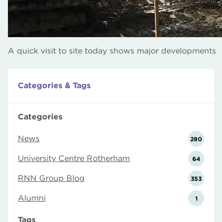
A quick visit to site today shows major developments
Categories & Tags
Categories
News
280
University Centre Rotherham
64
RNN Group Blog
353
Alumni
1
Tags