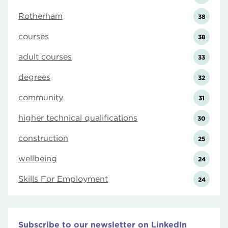
Rotherham
38
courses
38
adult courses
33
degrees
32
community
31
higher technical qualifications
30
construction
25
wellbeing
24
Skills For Employment
24
Subscribe to our newsletter on LinkedIn