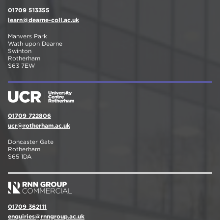
01709 513355
learn@dearne-coll.ac.uk
Manvers Park
Wath upon Dearne
Swinton
Rotherham
S63 7EW
01709 722806
ucr@rotherham.ac.uk
Doncaster Gate
Rotherham
S65 1DA
01709 362111
enquiries@rnngroup.ac.uk