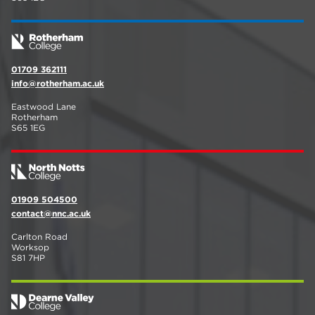
01709 362111
info@rotherham.ac.uk
Eastwood Lane
Rotherham
S65 1EG
01909 504500
contact@nnc.ac.uk
Carlton Road
Worksop
S81 7HP