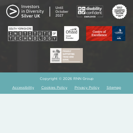
Copyright © 2026 RNN Group
Accessibility
Cookies Policy
Privacy Policy
Sitemap