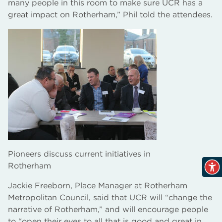
many people in this room to make sure UCR has a
great impact on Rotherham,” Phil told the attendees.
Pioneers discuss current initiatives in
Rotherham
Jackie Freeborn, Place Manager at Rotherham
Metropolitan Council, said that UCR will “change the
narrative of Rotherham,” and will encourage people
to “open their eyes to all that is good and great in