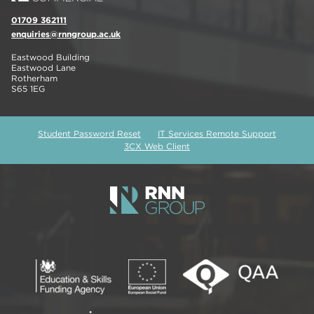
01709 362111
enquiries@rnngroup.ac.uk
Eastwood Building
Eastwood Lane
Rotherham
S65 1EG
Student Password Reset
IT Services Remote Support
3CX Web Client