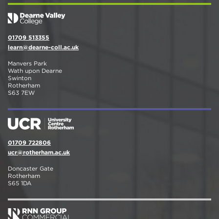
01709 513355
learn@dearne-coll.ac.uk
Manvers Park
Wath upon Dearne
Swinton
Rotherham
S63 7EW
01709 722806
ucr@rotherham.ac.uk
Doncaster Gate
Rotherham
S65 1DA