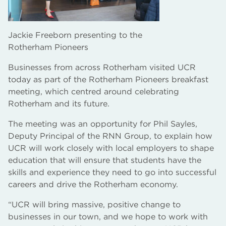
Jackie Freeborn presenting to the
Rotherham Pioneers
Businesses from across Rotherham visited UCR
today as part of the Rotherham Pioneers breakfast
meeting, which centred around celebrating
Rotherham and its future.
The meeting was an opportunity for Phil Sayles,
Deputy Principal of the RNN Group, to explain how
UCR will work closely with local employers to shape
education that will ensure that students have the
skills and experience they need to go into successful
careers and drive the Rotherham economy.
“UCR will bring massive, positive change to
businesses in our town, and we hope to work with