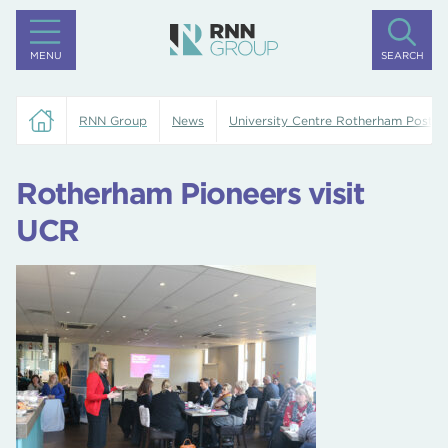
MENU
SEARCH
RNN Group
News
University Centre Rotherham Posts
Rotherham Pioneers visit
UCR