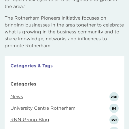
the area.”
The Rotherham Pioneers initiative focuses on
bringing businesses in the area together to celebrate
what is growing in the business community and to
share knowledge, networks and influences to
promote Rotherham.
Categories & Tags
Categories
News
280
University Centre Rotherham
64
RNN Group Blog
352