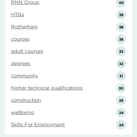
RNN Group
40
HTQs
39
Rotherham
38
courses
38
adult courses
33
degrees
32
community
31
higher technical qualifications
30
construction
25
wellbeing
24
Skills For Employment
24