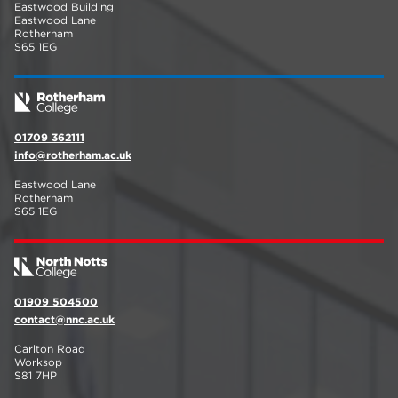
Eastwood Building
Eastwood Lane
Rotherham
S65 1EG
01709 362111
info@rotherham.ac.uk
Eastwood Lane
Rotherham
S65 1EG
01909 504500
contact@nnc.ac.uk
Carlton Road
Worksop
S81 7HP