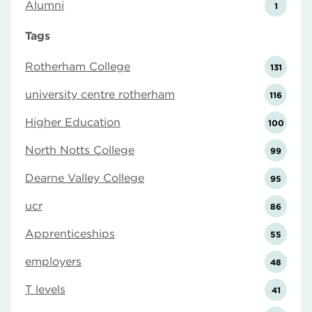
Alumni
1
Tags
Rotherham College
131
university centre rotherham
116
Higher Education
100
North Notts College
99
Dearne Valley College
95
ucr
86
Apprenticeships
55
employers
48
T levels
41