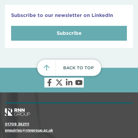
Subscribe to our newsletter on LinkedIn
Subscribe
BACK TO TOP
01709 362111
enquiries@rnngroup.ac.uk