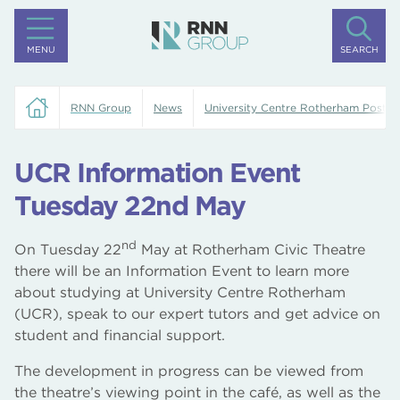
MENU
SEARCH
RNN Group
News
University Centre Rotherham Posts
UCR Information Event
Tuesday 22nd May
nd
On Tuesday 22
May at Rotherham Civic Theatre
there will be an Information Event to learn more
about studying at University Centre Rotherham
(UCR), speak to our expert tutors and get advice on
student and financial support.
The development in progress can be viewed from
the theatre’s viewing point in the café, as well as the