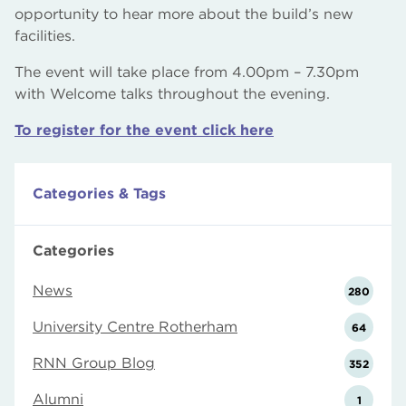
opportunity to hear more about the build’s new
facilities.
The event will take place from 4.00pm – 7.30pm
with Welcome talks throughout the evening.
To register for the event click here
Categories & Tags
Categories
News
280
University Centre Rotherham
64
RNN Group Blog
352
Alumni
1