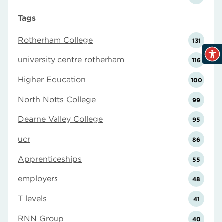
Tags
Rotherham College
131
university centre rotherham
116
Higher Education
100
North Notts College
99
Dearne Valley College
95
ucr
86
Apprenticeships
55
employers
48
T levels
41
RNN Group
40