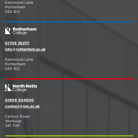
Eastwood Lane
Rotherham
S65 1EG
01709 362111
info@rotherham.ac.uk
Eastwood Lane
Rotherham
S65 1EG
01909 504500
contact@nnc.ac.uk
Carlton Road
Worksop
S81 7HP