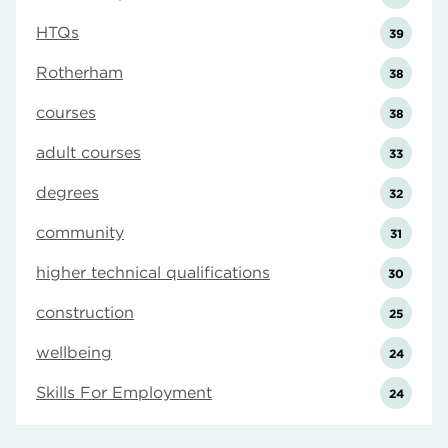
HTQs
39
Rotherham
38
courses
38
adult courses
33
degrees
32
community
31
higher technical qualifications
30
construction
25
wellbeing
24
Skills For Employment
24