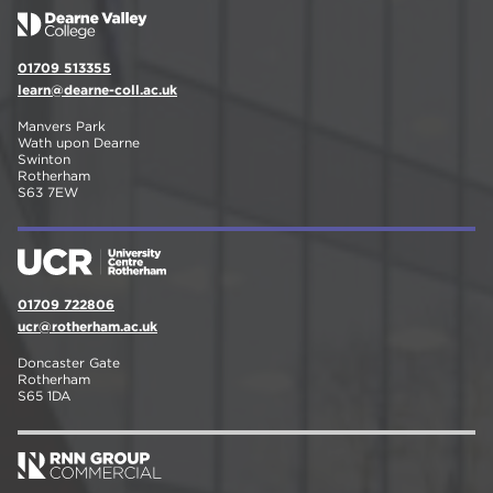
01709 513355
learn@dearne-coll.ac.uk
Manvers Park
Wath upon Dearne
Swinton
Rotherham
S63 7EW
01709 722806
ucr@rotherham.ac.uk
Doncaster Gate
Rotherham
S65 1DA