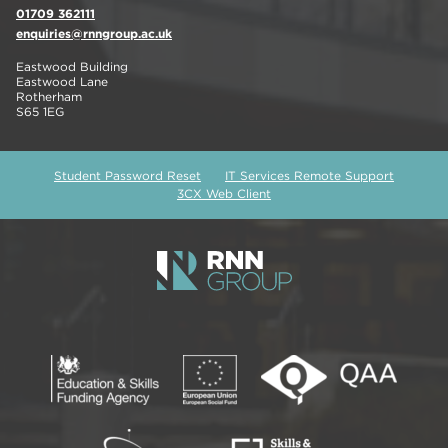
01709 362111
enquiries@rnngroup.ac.uk
Eastwood Building
Eastwood Lane
Rotherham
S65 1EG
Student Password Reset
IT Services Remote Support
3CX Web Client