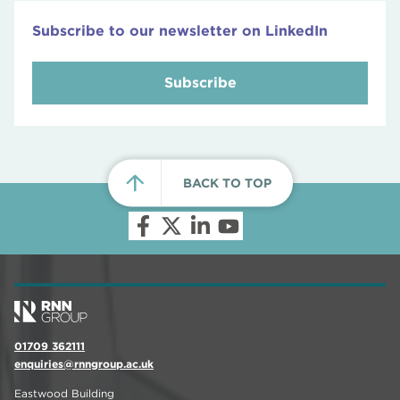
Subscribe to our newsletter on LinkedIn
Subscribe
BACK TO TOP
01709 362111
enquiries@rnngroup.ac.uk
Eastwood Building