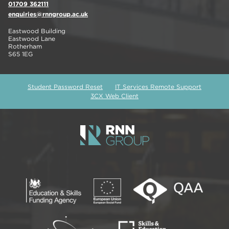
01709 362111
enquiries@rnngroup.ac.uk
Eastwood Building
Eastwood Lane
Rotherham
S65 1EG
Student Password Reset
IT Services Remote Support
3CX Web Client