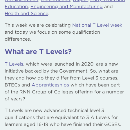
Education
,
Engineering and Manufacturing
and
Health and Science
.
This week we are celebrating
National T Level week
and today we focus on some qualification
differences.
What are T Levels?
T Levels
, which were launched in 2020, are a new
initiative backed by the Government. So, what are
they and how do they differ from Level 3 courses,
BTECs and
Apprenticeships
which have been part
of the RNN Group of Colleges offering for a number
of years?
T Levels are new advanced technical level 3
qualifications that are equivalent to 3 A Levels for
learners aged 16-19 who have finished their GCSEs.