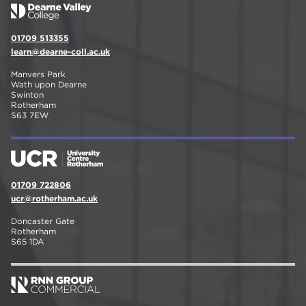
01709 513355
learn@dearne-coll.ac.uk
Manvers Park
Wath upon Dearne
Swinton
Rotherham
S63 7EW
01709 722806
ucr@rotherham.ac.uk
Doncaster Gate
Rotherham
S65 1DA