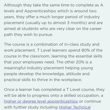
Although they take the same time to complete as A
levels and Apprenticeships which is around two
years, they offer a much longer period of industry
placement (usually up to almost 3 months) and are
aimed at students who are very clear on the career
path they wish to pursue.
The course is a combination of in-class study and
work placement. T Level learners spend 80% of the
course in the classroom, learning the essential skills
that your employees need. The other 20% is a
meaningful industry placement helping young
people develop the knowledge, attitude and
practical skills to thrive in the workplace.
Once a learner has completed a T Level course, they
will be able to progress onto a skilled occupation, a
higher or degree level apprenticeships
or continue
with further study including
Higher Technical