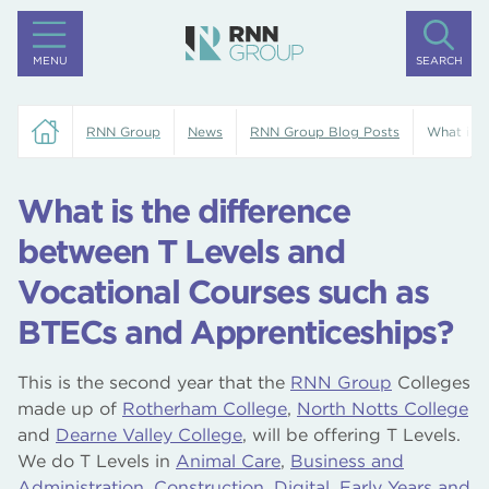
MENU
SEARCH
RNN Group
News
RNN Group Blog Posts
What is t
What is the difference
between T Levels and
Vocational Courses such as
BTECs and Apprenticeships?
This is the second year that the
RNN Group
Colleges
made up of
Rotherham College
,
North Notts College
and
Dearne Valley College
, will be offering T Levels.
We do T Levels in
Animal Care
,
Business and
Administration
,
Construction
,
Digital
,
Early Years and