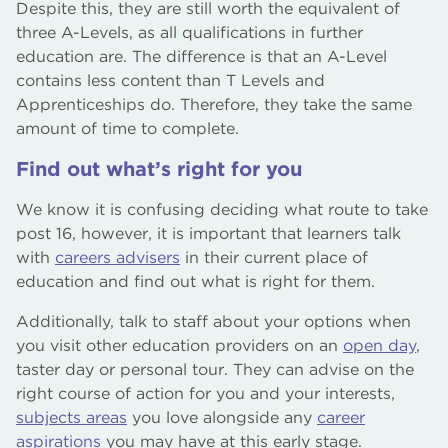
Despite this, they are still worth the equivalent of
three A-Levels, as all qualifications in further
education are. The difference is that an A-Level
contains less content than T Levels and
Apprenticeships do. Therefore, they take the same
amount of time to complete.
Find out what’s right for you
We know it is confusing deciding what route to take
post 16, however, it is important that learners talk
with
careers advisers
in their current place of
education and find out what is right for them.
Additionally, talk to staff about your options when
you visit other education providers on an
open day
,
taster day or personal tour. They can advise on the
right course of action for you and your interests,
subjects areas
you love alongside any
career
aspirations
you may have at this early stage.