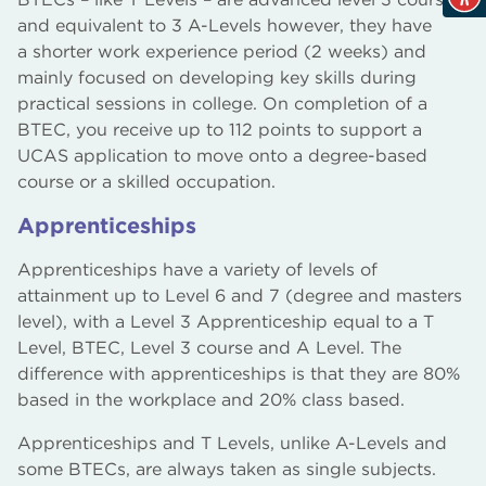
and equivalent to 3 A-Levels however, they have
a shorter work experience period (2 weeks) and
mainly focused on developing key skills during
practical sessions in college. On completion of a
BTEC, you receive up to 112 points to support a
UCAS application to move onto a degree-based
course or a skilled occupation.
Apprenticeships
Apprenticeships have a variety of levels of
attainment up to Level 6 and 7 (degree and masters
level), with a Level 3 Apprenticeship equal to a T
Level, BTEC, Level 3 course and A Level. The
difference with apprenticeships is that they are 80%
based in the workplace and 20% class based.
Apprenticeships and T Levels, unlike A-Levels and
some BTECs, are always taken as single subjects.