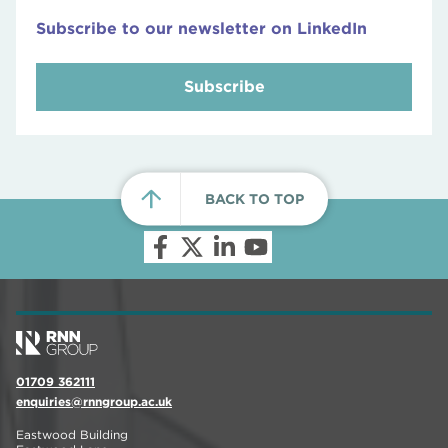
Subscribe to our newsletter on LinkedIn
Subscribe
BACK TO TOP
01709 362111
enquiries@rnngroup.ac.uk
Eastwood Building