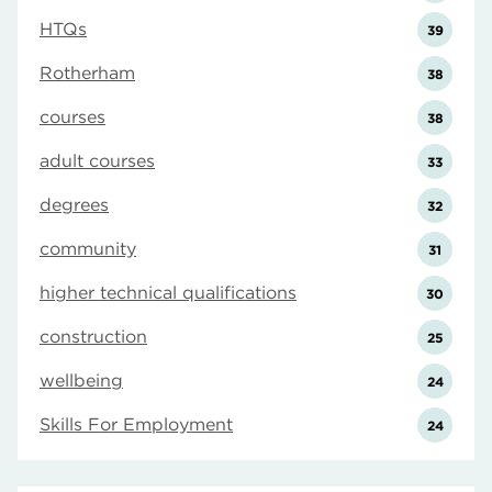
HTQs
39
Rotherham
38
courses
38
adult courses
33
degrees
32
community
31
higher technical qualifications
30
construction
25
wellbeing
24
Skills For Employment
24