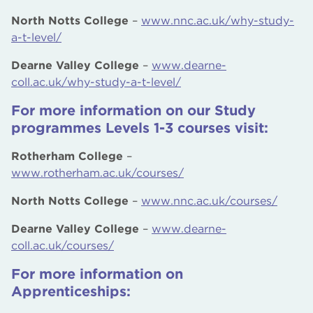
North Notts College
–
www.nnc.ac.uk/why-study-
a-t-level/
Dearne Valley College
–
www.dearne-
coll.ac.uk/why-study-a-t-level/
For more information on our Study
programmes Levels 1-3 courses visit:
Rotherham College
–
www.rotherham.ac.uk/courses/
North Notts College
–
www.nnc.ac.uk/courses/
Dearne Valley College
–
www.dearne-
coll.ac.uk/courses/
For more information on
Apprenticeships: