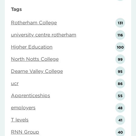
Tags
Rotherham College
131
university centre rotherham
116
Higher Education
100
North Notts College
99
Dearne Valley College
95
ucr
86
Apprenticeships
55
employers
48
T levels
41
RNN Group
40