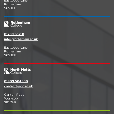
Eastwood Lane
Rotherham
S65 1EG
01709 362111
info@rotherham.ac.uk
Eastwood Lane
Rotherham
S65 1EG
01909 504500
contact@nnc.ac.uk
Carlton Road
Worksop
S81 7HP