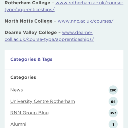
Rotherham College
–
www.rotherham.ac.uk/course-
type/apprenticeships/
North Notts College
–
www.nnc.ac.uk/courses/
Dearne Valley College
–
www.dearne-
coll.ac.uk/course-type/apprenticeships/
Categories & Tags
Categories
News
280
University Centre Rotherham
64
RNN Group Blog
353
Alumni
1