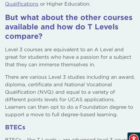
Qualifications
or Higher Education.
But what about the other courses
available and how do T Levels
compare?
Level 3 courses are equivalent to an A Level and
great for students who have a passion for a subject
that they can immerse themselves in.
There are various Level 3 studies including an award,
diploma, certificate and National Vocational
Qualification (NVQ) and equal to a variety of
different points levels for UCAS applications.
Learners can then opt to do a Foundation degree to
support a move to full degree-based learning.
BTECs
BTECs – like T Levels – are advanced level 3 courses