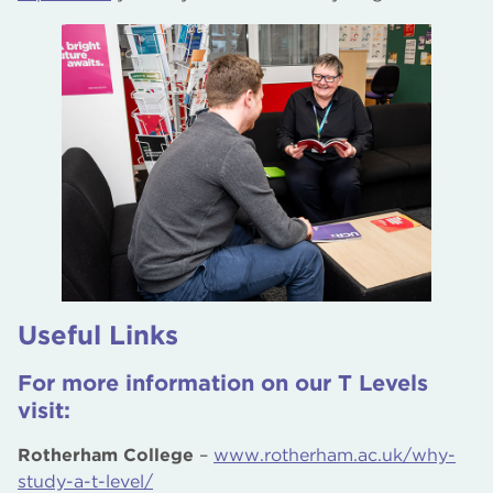
Useful Links
For more information on our T Levels
visit:
Rotherham College
–
www.rotherham.ac.uk/why-
study-a-t-level/