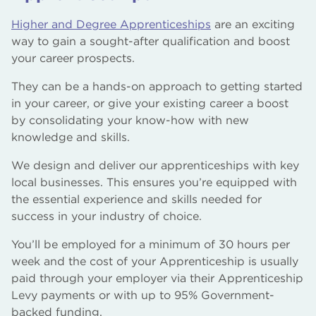
Higher and Degree Apprenticeships
are an exciting
way to gain a sought-after qualification and boost
your career prospects.
They can be a hands-on approach to getting started
in your career, or give your existing career a boost
by consolidating your know-how with new
knowledge and skills.
We design and deliver our apprenticeships with key
local businesses. This ensures you’re equipped with
the essential experience and skills needed for
success in your industry of choice.
You’ll be employed for a minimum of 30 hours per
week and the cost of your Apprenticeship is usually
paid through your employer via their Apprenticeship
Levy payments or with up to 95% Government-
backed funding.