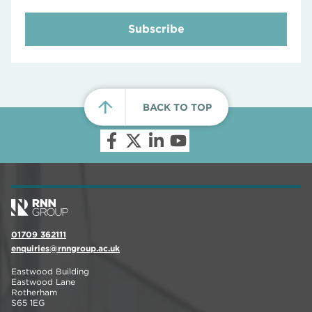
Subscribe
BACK TO TOP
01709 362111
enquiries@rnngroup.ac.uk
Eastwood Building
Eastwood Lane
Rotherham
S65 1EG