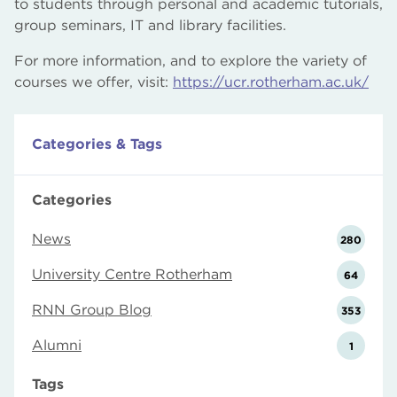
to students through personal and academic tutorials,
group seminars, IT and library facilities.
For more information, and to explore the variety of
courses we offer, visit:
https://ucr.rotherham.ac.uk/
Categories & Tags
Categories
News
280
University Centre Rotherham
64
RNN Group Blog
353
Alumni
1
Tags