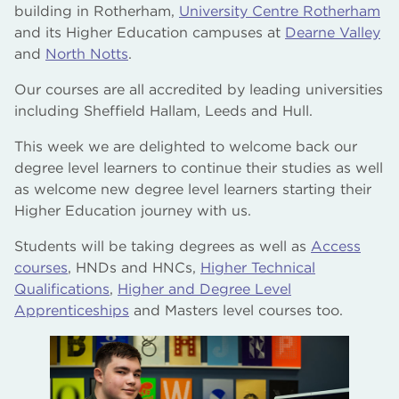
building in Rotherham,
University Centre Rotherham
and its Higher Education campuses at
Dearne Valley
and
North Notts
.
Our courses are all accredited by leading universities
including Sheffield Hallam, Leeds and Hull.
This week we are delighted to welcome back our
degree level learners to continue their studies as well
as welcome new degree level learners starting their
Higher Education journey with us.
Students will be taking degrees as well as
Access
courses
, HNDs and HNCs,
Higher Technical
Qualifications
,
Higher and Degree Level
Apprenticeships
and Masters level courses too.