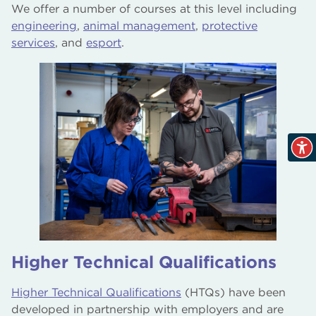
We offer a number of courses at this level including
engineering
,
animal management
,
protective
services
, and
esport
.
Higher Technical Qualifications
Higher Technical Qualifications
(HTQs) have been
developed in partnership with employers and are