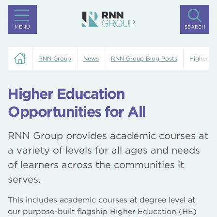
MENU
SEARCH
RNN Group
News
RNN Group Blog Posts
Higher Ed
Higher Education
Opportunities for All
RNN Group provides academic courses at
a variety of levels for all ages and needs
of learners across the communities it
serves.
This includes academic courses at degree level at
our purpose-built flagship Higher Education (HE)