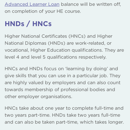
Advanced Learner Loan
balance will be written off,
on completion of your HE course.
HNDs / HNCs
Higher National Certificates (HNCs) and Higher
National Diplomas (HNDs) are work-related, or
vocational, Higher Education qualifications. They are
level 4 and level 5 qualifications respectively.
HNCs and HNDs focus on ‘learning by doing’ and
give skills that you can use in a particular job. They
are highly valued by employers and can also count
towards membership of professional bodies and
other employer organisations.
HNCs take about one year to complete full-time and
two years part-time. HNDs take two years full-time
and can also be taken part-time, which takes longer.