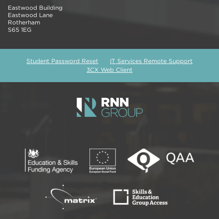
Eastwood Building
Eastwood Lane
Rotherham
S65 1EG
Student Password Reset
IT Services Remote Support
3CX Web Client