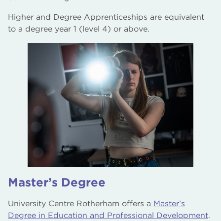
Higher and Degree Apprenticeships are equivalent
to a degree year 1 (level 4) or above.
Master’s Degree
University Centre Rotherham offers a
Master’s
Degree in Education and Professional Development
.