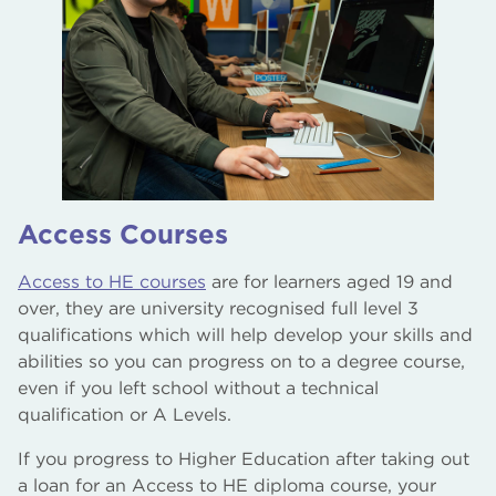
Access Courses
Access to HE courses
are for learners aged 19 and
over, they are university recognised full level 3
qualifications which will help develop your skills and
abilities so you can progress on to a degree course,
even if you left school without a technical
qualification or A Levels.
If you progress to Higher Education after taking out
a loan for an Access to HE diploma course, your