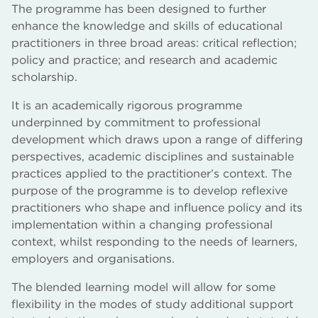
The programme has been designed to further
enhance the knowledge and skills of educational
practitioners in three broad areas: critical reflection;
policy and practice; and research and academic
scholarship.
It is an academically rigorous programme
underpinned by commitment to professional
development which draws upon a range of differing
perspectives, academic disciplines and sustainable
practices applied to the practitioner’s context. The
purpose of the programme is to develop reflexive
practitioners who shape and influence policy and its
implementation within a changing professional
context, whilst responding to the needs of learners,
employers and organisations.
The blended learning model will allow for some
flexibility in the modes of study additional support