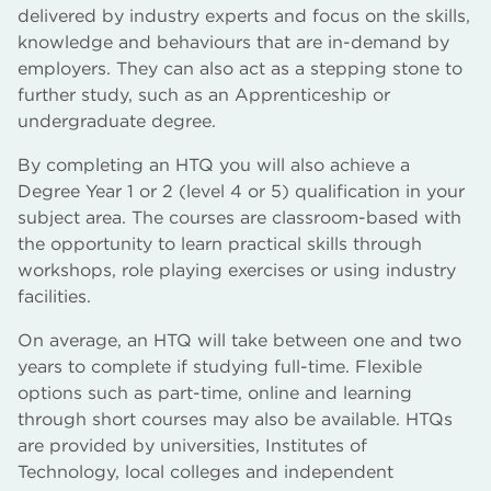
delivered by industry experts and focus on the skills,
knowledge and behaviours that are in-demand by
employers. They can also act as a stepping stone to
further study, such as an Apprenticeship or
undergraduate degree.
By completing an HTQ you will also achieve a
Degree Year 1 or 2 (level 4 or 5) qualification in your
subject area. The courses are classroom-based with
the opportunity to learn practical skills through
workshops, role playing exercises or using industry
facilities.
On average, an HTQ will take between one and two
years to complete if studying full-time. Flexible
options such as part-time, online and learning
through short courses may also be available. HTQs
are provided by universities, Institutes of
Technology, local colleges and independent