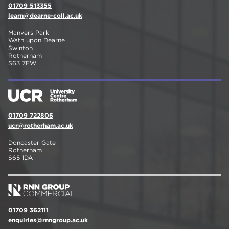
01709 513355
learn@dearne-coll.ac.uk
Manvers Park
Wath upon Dearne
Swinton
Rotherham
S63 7EW
01709 722806
ucr@rotherham.ac.uk
Doncaster Gate
Rotherham
S65 1DA
01709 362111
enquiries@rnngroup.ac.uk