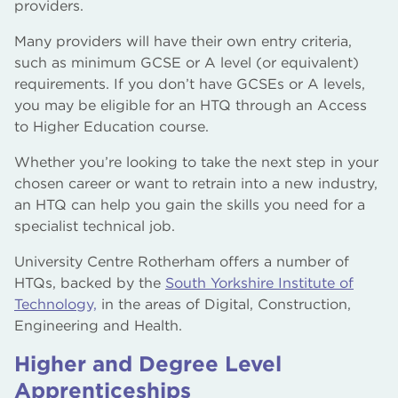
providers.
Many providers will have their own entry criteria,
such as minimum GCSE or A level (or equivalent)
requirements. If you don’t have GCSEs or A levels,
you may be eligible for an HTQ through an Access
to Higher Education course.
Whether you’re looking to take the next step in your
chosen career or want to retrain into a new industry,
an HTQ can help you gain the skills you need for a
specialist technical job.
University Centre Rotherham offers a number of
HTQs, backed by the
South Yorkshire Institute of
Technology,
in the areas of Digital, Construction,
Engineering and Health.
Higher and Degree Level
Apprenticeships