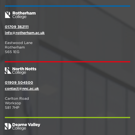
01709 362111
info@rotherham.ac.uk
Eastwood Lane
Rotherham
S65 1EG
01909 504500
contact@nnc.ac.uk
Carlton Road
Worksop
S81 7HP