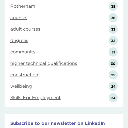
Rotherham
38
courses
38
adult courses
33
degrees
32
community
31
higher technical qualifications
30
construction
25
wellbeing
24
Skills For Employment
24
Subscribe to our newsletter on LinkedIn