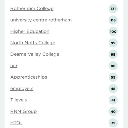
Rotherham College
131
university centre rotherham
116
Higher Education
100
North Notts College
99
Dearne Valley College
95
ucr
86
Apprenticeships
55
employers
48
T levels
41
RNN Group
40
HTQs
39