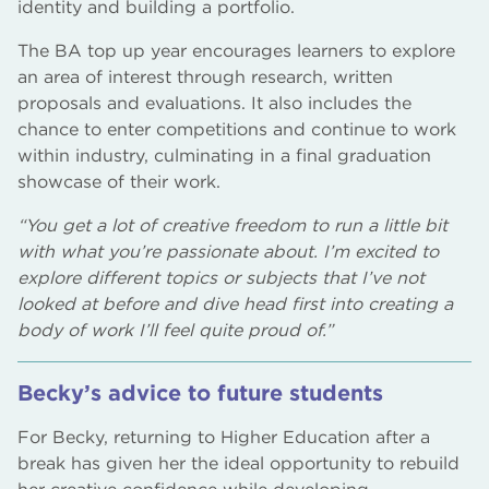
identity and building a portfolio.
The BA top up year encourages learners to explore
an area of interest through research, written
proposals and evaluations. It also includes the
chance to enter competitions and continue to work
within industry, culminating in a final graduation
showcase of their work.
“You get a lot of creative freedom to run a little bit
with what you’re passionate about. I’m excited to
explore different topics or subjects that I’ve not
looked at before and dive head first into creating a
body of work I’ll feel quite proud of.”
Becky’s advice to future students
For Becky, returning to Higher Education after a
break has given her the ideal opportunity to rebuild