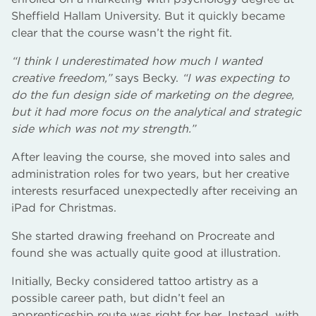
Sheffield Hallam University. But it quickly became
clear that the course wasn’t the right fit.
“I think I underestimated how much I wanted
creative freedom,”
says Becky.
“I was expecting to
do the fun design side of marketing on the degree,
but it had more focus on the analytical and strategic
side which was not my strength.”
After leaving the course, she moved into sales and
administration roles for two years, but her creative
interests resurfaced unexpectedly after receiving an
iPad for Christmas.
She started drawing freehand on Procreate and
found she was actually quite good at illustration.
Initially, Becky considered tattoo artistry as a
possible career path, but didn’t feel an
apprenticeship route was right for her. Instead, with