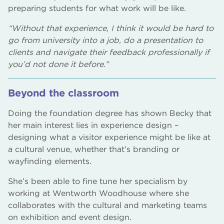
preparing students for what work will be like.
“Without that experience, I think it would be hard to
go from university into a job, do a presentation to
clients and navigate their feedback professionally if
you’d not done it before.”
Beyond the classroom
Doing the foundation degree has shown Becky that
her main interest lies in experience design –
designing what a visitor experience might be like at
a cultural venue, whether that’s branding or
wayfinding elements.
She’s been able to fine tune her specialism by
working at Wentworth Woodhouse where she
collaborates with the cultural and marketing teams
on exhibition and event design.