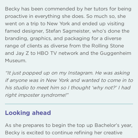
Becky has been commended by her tutors for being
proactive in everything she does. So much so, she
went on a trip to New York and ended up visiting
famed designer, Stefan Sagmeister, who’s done the
branding, graphics, and packaging for a diverse
range of clients as diverse from the Rolling Stone
and Jay Z to HBO TV network and the Guggenheim
Museum.
“It just popped up on my Instagram. He was asking
if anyone was in New York and wanted to come in to
his studio to meet him so I thought ‘why not?’ I had
right imposter syndrome!”
Looking ahead
As she prepares to begin the top up Bachelor’s year,
Becky is excited to continue refining her creative