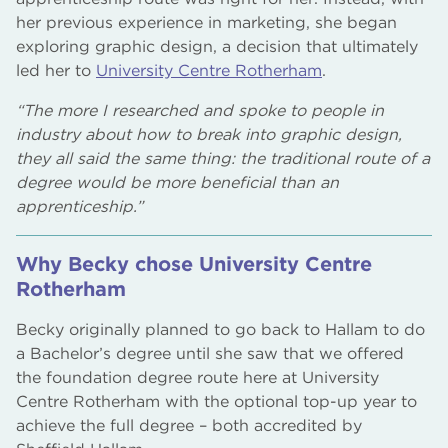
her previous experience in marketing, she began
exploring graphic design, a decision that ultimately
led her to
University Centre Rotherham
.
“The more I researched and spoke to people in
industry about how to break into graphic design,
they all said the same thing: the traditional route of a
degree would be more beneficial than an
apprenticeship.”
Why Becky chose University Centre
Rotherham
Becky originally planned to go back to Hallam to do
a Bachelor’s degree until she saw that we offered
the foundation degree route here at University
Centre Rotherham with the optional top-up year to
achieve the full degree – both accredited by