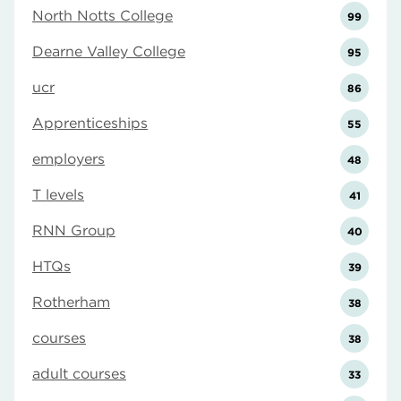
North Notts College
99
Dearne Valley College
95
ucr
86
Apprenticeships
55
employers
48
T levels
41
RNN Group
40
HTQs
39
Rotherham
38
courses
38
adult courses
33