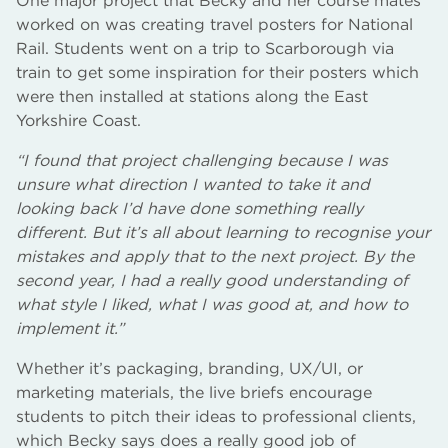
One major project that Becky and her course mates
worked on was creating travel posters for National
Rail. Students went on a trip to Scarborough via
train to get some inspiration for their posters which
were then installed at stations along the East
Yorkshire Coast.
“I found that project challenging because I was
unsure what direction I wanted to take it and
looking back I’d have done something really
different. But it’s all about learning to recognise your
mistakes and apply that to the next project. By the
second year, I had a really good understanding of
what style I liked, what I was good at, and how to
implement it.”
Whether it’s packaging, branding, UX/UI, or
marketing materials, the live briefs encourage
students to pitch their ideas to professional clients,
which Becky says does a really good job of