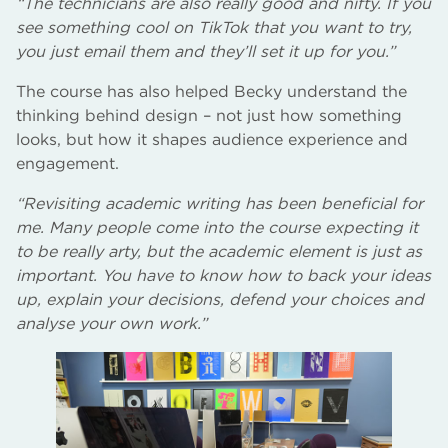
“The technicians are also really good and nifty. If you
see something cool on TikTok that you want to try,
you just email them and they’ll set it up for you.”
The course has also helped Becky understand the
thinking behind design – not just how something
looks, but how it shapes audience experience and
engagement.
“Revisiting academic writing has been beneficial for
me. Many people come into the course expecting it
to be really arty, but the academic element is just as
important. You have to know how to back your ideas
up, explain your decisions, defend your choices and
analyse your own work.”