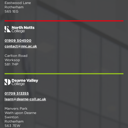
Eastwood Lane
Rotherham
S65 1EG
01909 504500
contact@nnc.ac.uk
Carlton Road
Worksop
S81 7HP
01709 513355
learn@dearne-coll.ac.uk
Manvers Park
Wath upon Dearne
Swinton
Rotherham
S63 7EW