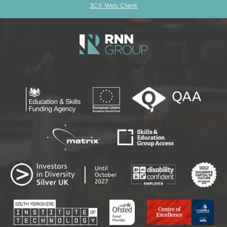
3CX Web Client