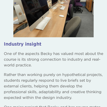
Industry insight
One of the aspects Becky has valued most about the
course is its strong connection to industry and real-
world practice.
Rather than working purely on hypothetical projects,
students regularly respond to live briefs set by
external clients, helping them develop the
professional skills, adaptability and creative thinking
expected within the design industry.