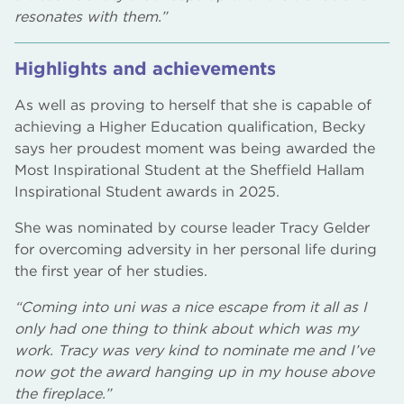
resonates with them.”
Highlights and achievements
As well as proving to herself that she is capable of
achieving a Higher Education qualification, Becky
says her proudest moment was being awarded the
Most Inspirational Student at the Sheffield Hallam
Inspirational Student awards in 2025.
She was nominated by course leader Tracy Gelder
for overcoming adversity in her personal life during
the first year of her studies.
“Coming into uni was a nice escape from it all as I
only had one thing to think about which was my
work. Tracy was very kind to nominate me and I’ve
now got the award hanging up in my house above
the fireplace.”