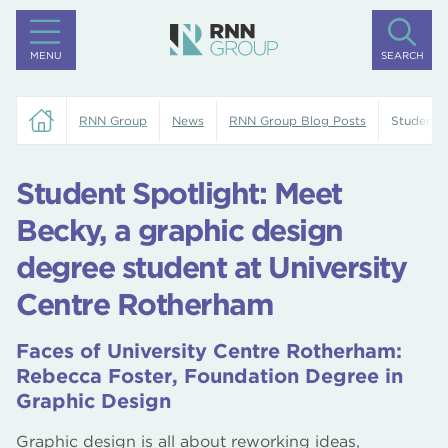
MENU
SEARCH
RNN Group
News
RNN Group Blog Posts
Student S
Student Spotlight: Meet
Becky, a graphic design
degree student at University
Centre Rotherham
Faces of University Centre Rotherham:
Rebecca Foster, Foundation Degree in
Graphic Design
Graphic design is all about reworking ideas,