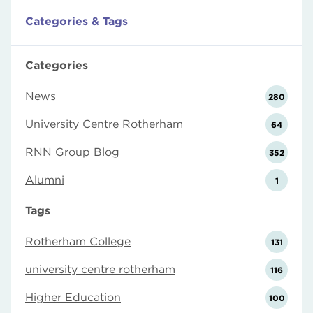
Categories & Tags
Categories
News
280
University Centre Rotherham
64
RNN Group Blog
352
Alumni
1
Tags
Rotherham College
131
university centre rotherham
116
Higher Education
100