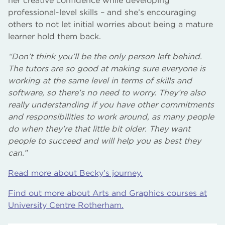
her creative confidence while developing
professional-level skills – and she’s encouraging
others to not let initial worries about being a mature
learner hold them back.
“Don’t think you’ll be the only person left behind.
The tutors are so good at making sure everyone is
working at the same level in terms of skills and
software, so there’s no need to worry. They’re also
really understanding if you have other commitments
and responsibilities to work around, as many people
do when they’re that little bit older. They want
people to succeed and will help you as best they
can.”
Read more about Becky’s journey.
Find out more about Arts and Graphics courses at
University Centre Rotherham.