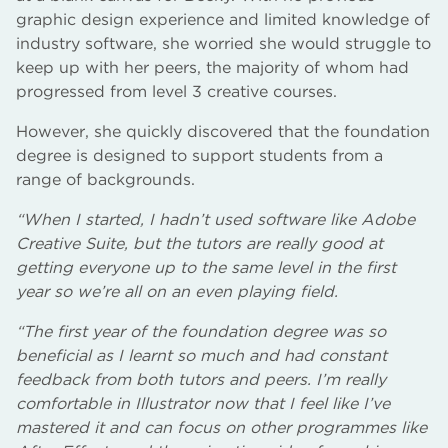
graphic design experience and limited knowledge of
industry software, she worried she would struggle to
keep up with her peers, the majority of whom had
progressed from level 3 creative courses.
However, she quickly discovered that the foundation
degree is designed to support students from a
range of backgrounds.
“When I started, I hadn’t used software like Adobe
Creative Suite, but the tutors are really good at
getting everyone up to the same level in the first
year so we’re all on an even playing field.
“The first year of the foundation degree was so
beneficial as I learnt so much and had constant
feedback from both tutors and peers. I’m really
comfortable in Illustrator now that I feel like I’ve
mastered it and can focus on other programmes like