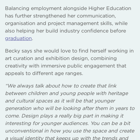
Balancing employment alongside Higher Education
has further strengthened her communication,
organisation and project management skills, while
also helping her build industry confidence before
graduation
.
Becky says she would love to find herself working in
art curation and exhibition design, combining
creativity with immersive public engagement that
appeals to different age ranges.
“We always talk about how to create that link
between children and young people with heritage
and cultural spaces as it will be that younger
generation who will be looking after them in years to
come. Design plays a really big part in making it
interesting for younger audiences. You can be a bit
unconventional in how you use the space and create
a visual identity that keeps up with the trends and