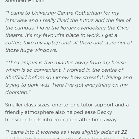
Sheffield Hallam.
“I came to University Centre Rotherham for my
interview and I really liked the tutors and the feel of
the campus. I love the library overlooking the Civic
theatre. It’s my favourite place to work. I get a
coffee, take my laptop and sit there and stare out of
those huge windows.
“The campus is five minutes away from my house
which is so convenient. I worked in the centre of
Sheffield before so I knew how stressful driving and
trying to park was. Here I’ve got everything on my
doorstep.”
Smaller class sizes, one-to-one tutor support and a
friendly atmosphere also helped ease Becky
transition back into education after time away.
“I came into it worried as I was slightly older at 22