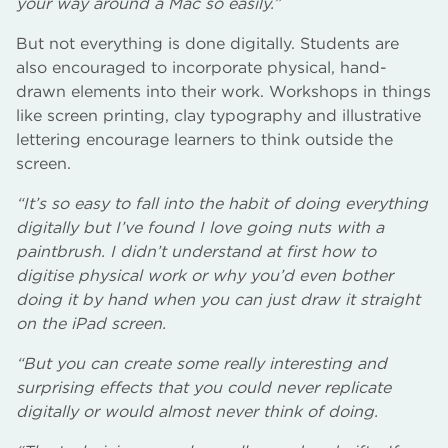
your way around a Mac so easily.”
But not everything is done digitally. Students are
also encouraged to incorporate physical, hand-
drawn elements into their work. Workshops in things
like screen printing, clay typography and illustrative
lettering encourage learners to think outside the
screen.
“It’s so easy to fall into the habit of doing everything
digitally but I’ve found I love going nuts with a
paintbrush. I didn’t understand at first how to
digitise physical work or why you’d even bother
doing it by hand when you can just draw it straight
on the iPad screen.
“But you can create some really interesting and
surprising effects that you could never replicate
digitally or would almost never think of doing.