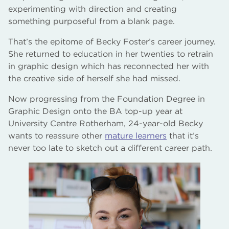
experimenting with direction and creating
something purposeful from a blank page.
That’s the epitome of Becky Foster’s career journey.
She returned to education in her twenties to retrain
in graphic design which has reconnected her with
the creative side of herself she had missed.
Now progressing from the Foundation Degree in
Graphic Design onto the BA top-up year at
University Centre Rotherham, 24-year-old Becky
wants to reassure other
mature learners
that it’s
never too late to sketch out a different career path.