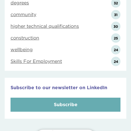
degrees
32
community
31
higher technical qualifications
30
construction
25
wellbeing
24
Skills For Employment
24
Subscribe to our newsletter on LinkedIn
Subscribe