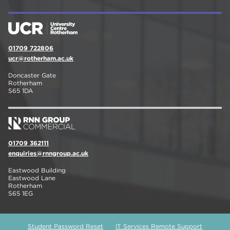
01709 722806
ucr@rotherham.ac.uk
Doncaster Gate
Rotherham
S65 1DA
01709 362111
enquiries@rnngroup.ac.uk
Eastwood Building
Eastwood Lane
Rotherham
S65 1EG
Student Password Reset
IT Services Remote Support