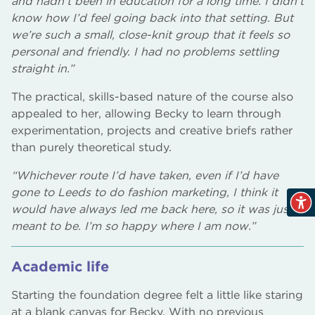
and hadn’t been in education for a long time. I didn’t
know how I’d feel going back into that setting. But
we’re such a small, close-knit group that it feels so
personal and friendly. I had no problems settling
straight in.”
The practical, skills-based nature of the course also
appealed to her, allowing Becky to learn through
experimentation, projects and creative briefs rather
than purely theoretical study.
“Whichever route I’d have taken, even if I’d have
gone to Leeds to do fashion marketing, I think it
would have always led me back here, so it was just
meant to be. I’m so happy where I am now.”
Academic life
Starting the foundation degree felt a little like staring
at a blank canvas for Becky. With no previous