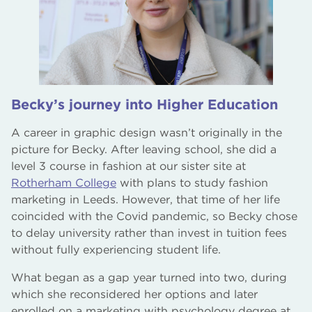
Becky’s journey into Higher Education
A career in graphic design wasn’t originally in the
picture for Becky. After leaving school, she did a
level 3 course in fashion at our sister site at
Rotherham College
with plans to study fashion
marketing in Leeds. However, that time of her life
coincided with the Covid pandemic, so Becky chose
to delay university rather than invest in tuition fees
without fully experiencing student life.
What began as a gap year turned into two, during
which she reconsidered her options and later
enrolled on a marketing with psychology degree at