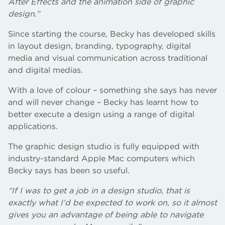
After Effects and the animation side of graphic
design.”
Since starting the course, Becky has developed skills
in layout design, branding, typography, digital
media and visual communication across traditional
and digital medias.
With a love of colour – something she says has never
and will never change – Becky has learnt how to
better execute a design using a range of digital
applications.
The graphic design studio is fully equipped with
industry-standard Apple Mac computers which
Becky says has been so useful.
“If I was to get a job in a design studio, that is
exactly what I’d be expected to work on, so it almost
gives you an advantage of being able to navigate