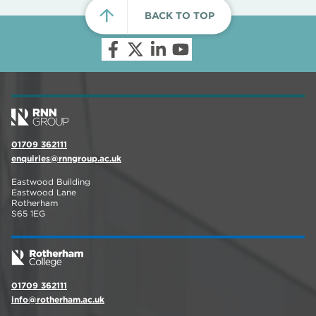
BACK TO TOP
01709 362111
enquiries@rnngroup.ac.uk
Eastwood Building
Eastwood Lane
Rotherham
S65 1EG
01709 362111
info@rotherham.ac.uk