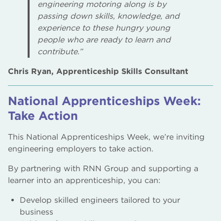
engineering motoring along is by
passing down skills, knowledge, and
experience to these hungry young
people who are ready to learn and
contribute.”
Chris Ryan, Apprenticeship Skills Consultant
National Apprenticeships Week:
Take Action
This National Apprenticeships Week, we’re inviting
engineering employers to take action.
By partnering with RNN Group and supporting a
learner into an apprenticeship, you can:
Develop skilled engineers tailored to your
business