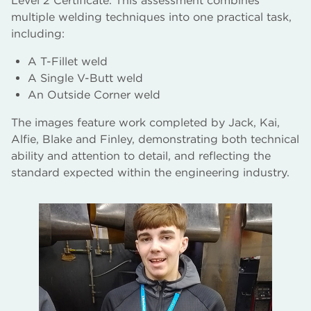
Level 2 Certificate. This assessment combines
multiple welding techniques into one practical task,
including:
A T-Fillet weld
A Single V-Butt weld
An Outside Corner weld
The images feature work completed by Jack, Kai,
Alfie, Blake and Finley, demonstrating both technical
ability and attention to detail, and reflecting the
standard expected within the engineering industry.