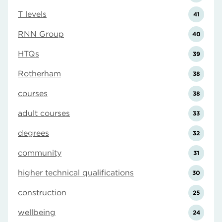
T levels
41
RNN Group
40
HTQs
39
Rotherham
38
courses
38
adult courses
33
degrees
32
community
31
higher technical qualifications
30
construction
25
wellbeing
24