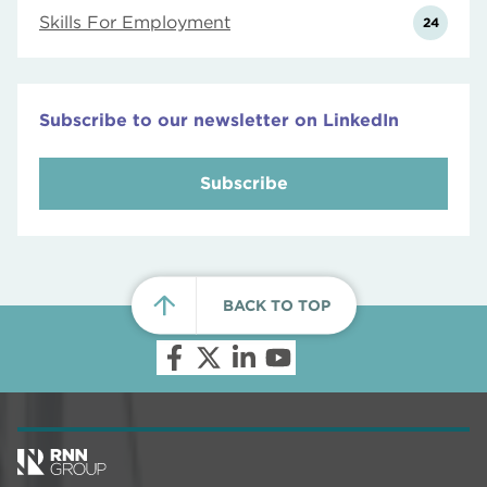
Skills For Employment
24
Subscribe to our newsletter on LinkedIn
Subscribe
BACK TO TOP