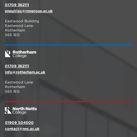
01709 362111
enquiries@rnngroup.ac.uk
Eastwood Building
Eastwood Lane
Rotherham
S65 1EG
01709 362111
info@rotherham.ac.uk
Eastwood Lane
Rotherham
S65 1EG
01909 504500
contact@nnc.ac.uk