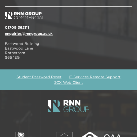
01709 362111
enquiries@rnngroup.ac.uk
Eastwood Building
Eastwood Lane
Rotherham
S65 1EG
Student Password Reset
IT Services Remote Support
3CX Web Client