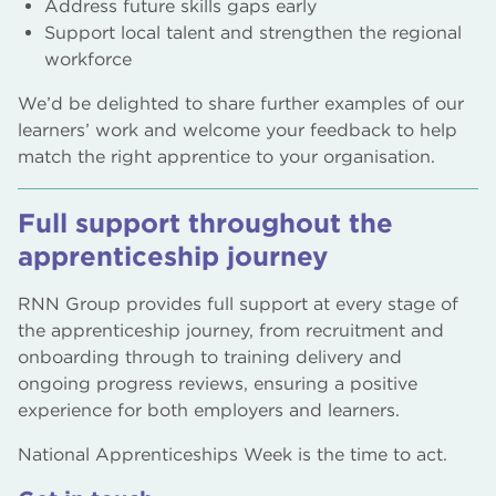
Address future skills gaps early
Support local talent and strengthen the regional
workforce
We’d be delighted to share further examples of our
learners’ work and welcome your feedback to help
match the right apprentice to your organisation.
Full support throughout the
apprenticeship journey
RNN Group provides full support at every stage of
the apprenticeship journey, from recruitment and
onboarding through to training delivery and
ongoing progress reviews, ensuring a positive
experience for both employers and learners.
National Apprenticeships Week is the time to act.