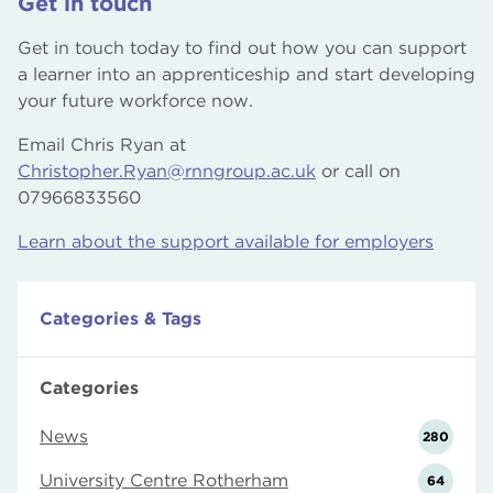
Get in touch
Get in touch today to find out how you can support
a learner into an apprenticeship and start developing
your future workforce now.
Email Chris Ryan at
Christopher.Ryan@rnngroup.ac.uk
or call on
07966833560
Learn about the support available for employers
Categories & Tags
Categories
News
280
University Centre Rotherham
64