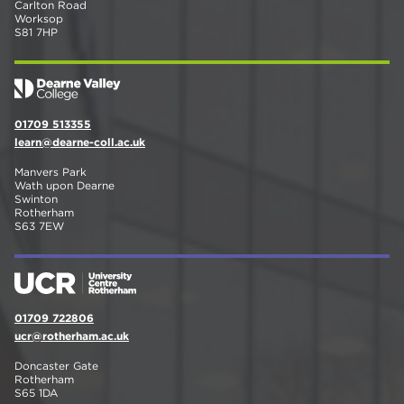
Carlton Road
Worksop
S81 7HP
01709 513355
learn@dearne-coll.ac.uk
Manvers Park
Wath upon Dearne
Swinton
Rotherham
S63 7EW
01709 722806
ucr@rotherham.ac.uk
Doncaster Gate
Rotherham
S65 1DA