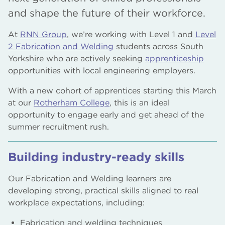
and shape the future of their workforce.
At
RNN Group
, we’re working with Level 1 and
Level
2 Fabrication and Welding
students across South
Yorkshire who are actively seeking
apprenticeship
opportunities with local engineering employers.
With a new cohort of apprentices starting this March
at our
Rotherham College
, this is an ideal
opportunity to engage early and get ahead of the
summer recruitment rush.
Building industry-ready skills
Our Fabrication and Welding learners are
developing strong, practical skills aligned to real
workplace expectations, including:
Fabrication and welding techniques