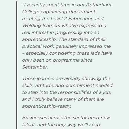
“I recently spent time in our Rotherham
College engineering department
meeting the Level 2 Fabrication and
Welding learners who’ve expressed a
real interest in progressing into an
apprenticeship. The standard of their
practical work genuinely impressed me
– especially considering these lads have
only been on programme since
September.
These learners are already showing the
skills, attitude, and commitment needed
to step into the responsibilities of a job,
and I truly believe many of them are
apprenticeship-ready.
Businesses across the sector need new
talent, and the only way we’ll keep