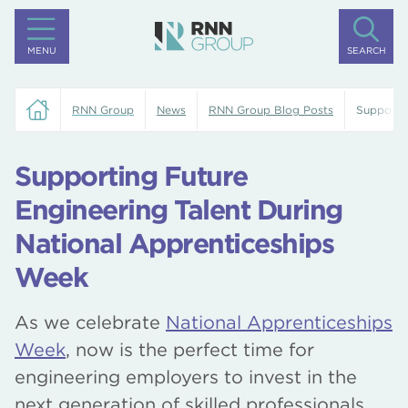
MENU
SEARCH
RNN Group
News
RNN Group Blog Posts
Supportin
Supporting Future
Engineering Talent During
National Apprenticeships
Week
As we celebrate
National Apprenticeships
Week
, now is the perfect time for
engineering employers to invest in the
next generation of skilled professionals