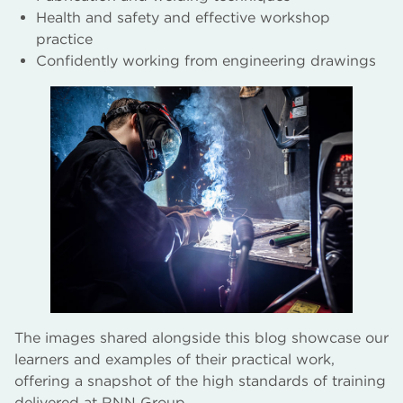
Health and safety and effective workshop
practice
Confidently working from engineering drawings
The images shared alongside this blog showcase our
learners and examples of their practical work,
offering a snapshot of the high standards of training
delivered at RNN Group.