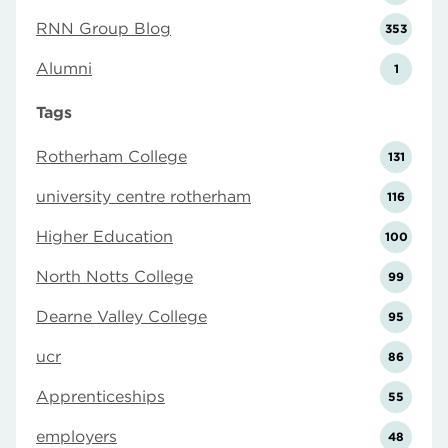
RNN Group Blog
353
Alumni
1
Tags
Rotherham College
131
university centre rotherham
116
Higher Education
100
North Notts College
99
Dearne Valley College
95
ucr
86
Apprenticeships
55
employers
48