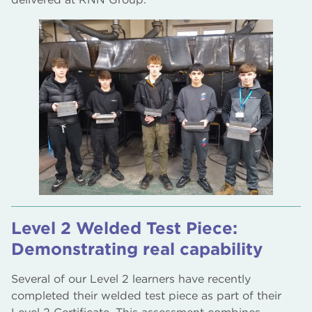
Level 2 Welded Test Piece:
Demonstrating real capability
Several of our Level 2 learners have recently
completed their welded test piece as part of their