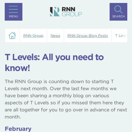
MENU
SEARCH
RNN Group
News
RNN Group Blog Posts
T Levels:
T Levels: All you need to
know!
The RNN Group is counting down to starting T
Levels next month. Over the last few months we
have been sharing a monthly blog on various
aspects of T Levels so if you missed them here they
are all together for you to go over in advance of next
month.
February