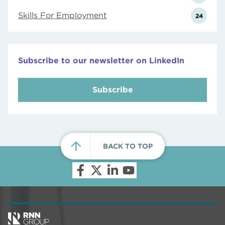
Skills For Employment
24
Subscribe to our newsletter on LinkedIn
Subscribe
BACK TO TOP