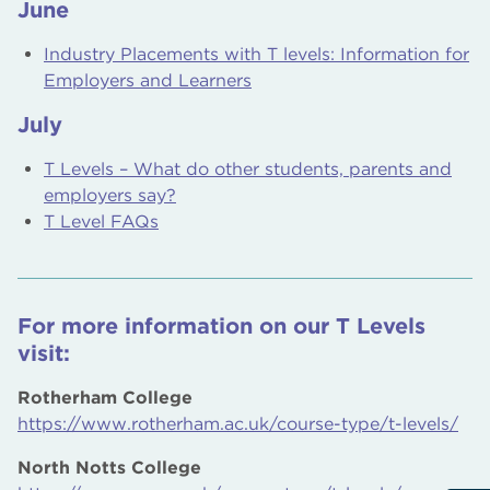
June
Industry Placements with T levels: Information for
Employers and Learners
July
T Levels – What do other students, parents and
employers say?
T Level FAQs
For more information on our T Levels
visit:
Rotherham College
https://www.rotherham.ac.uk/course-type/t-levels/
North Notts College