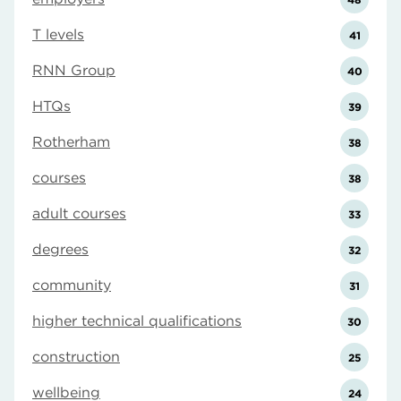
T levels
41
RNN Group
40
HTQs
39
Rotherham
38
courses
38
adult courses
33
degrees
32
community
31
higher technical qualifications
30
construction
25
wellbeing
24