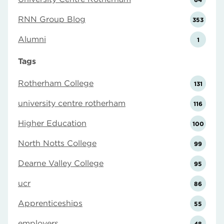
RNN Group Blog
353
Alumni
1
Tags
Rotherham College
131
university centre rotherham
116
Higher Education
100
North Notts College
99
Dearne Valley College
95
ucr
86
Apprenticeships
55
employers
48