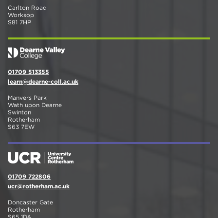
Carlton Road
Worksop
S81 7HP
01709 513355
learn@dearne-coll.ac.uk
Manvers Park
Wath upon Dearne
Swinton
Rotherham
S63 7EW
01709 722806
ucr@rotherham.ac.uk
Doncaster Gate
Rotherham
S65 1DA