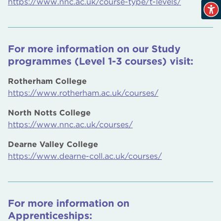
https://www.nnc.ac.uk/course-type/t-levels/
For more information on our Study
programmes (Level 1-3 courses) visit:
Rotherham College
https://www.rotherham.ac.uk/courses/
North Notts College
https://www.nnc.ac.uk/courses/
Dearne Valley College
https://www.dearne-coll.ac.uk/courses/
For more information on
Apprenticeships: