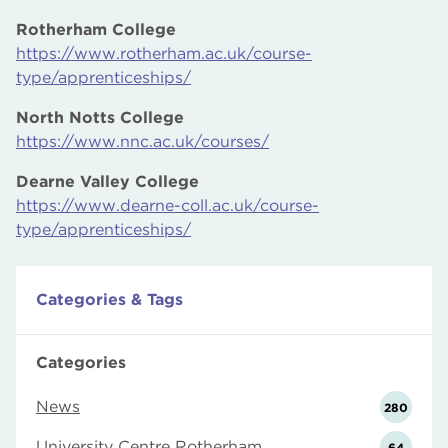
Rotherham College
https://www.rotherham.ac.uk/course-
type/apprenticeships/
North Notts College
https://www.nnc.ac.uk/courses/
Dearne Valley College
https://www.dearne-coll.ac.uk/course-
type/apprenticeships/
Categories & Tags
Categories
News
280
University Centre Rotherham
64