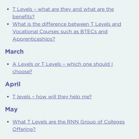
T Levels – what are they and what are the
benefits?
What is the difference between T Levels and
Vocational Courses such as BTECs and
Apprenticeships?
March
A Levels or T Levels – which one should I
choose?
April
T levels – how will they help me?
May
What T Levels are the RNN Group of Colleges
Offering?