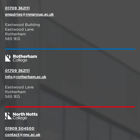
01709 362111
enquiries@rnngroup.ac.uk
Eastwood Building
Eastwood Lane
Rotherham
S65 1EG
01709 362111
info@rotherham.ac.uk
Eastwood Lane
Rotherham
S65 1EG
01909 504500
contact@nnc.ac.uk