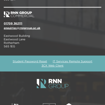
01709 362111
enquiries@rnngroup.ac.uk
Eastwood Building
Eastwood Lane
Rotherham
S65 1EG
Student Password Reset
IT Services Remote Support
3CX Web Client