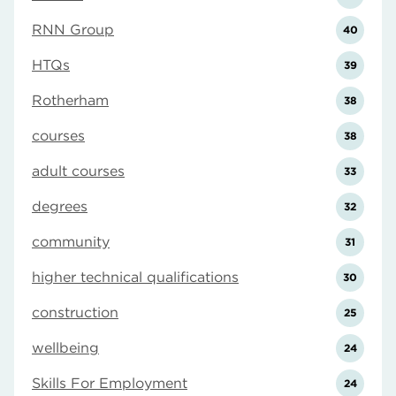
RNN Group
40
HTQs
39
Rotherham
38
courses
38
adult courses
33
degrees
32
community
31
higher technical qualifications
30
construction
25
wellbeing
24
Skills For Employment
24