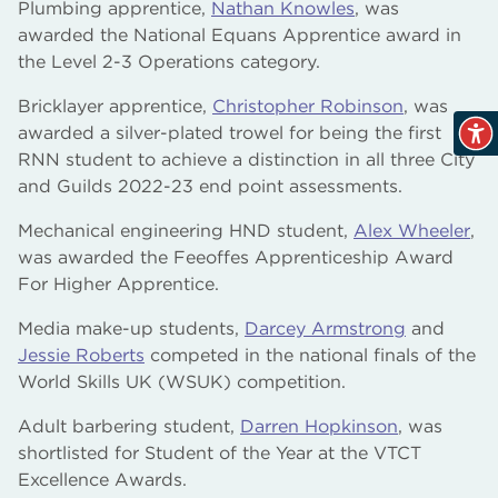
Plumbing apprentice,
Nathan Knowles
, was
awarded the National Equans Apprentice award in
the Level 2-3 Operations category.
Bricklayer apprentice,
Christopher Robinson
, was
awarded a silver-plated trowel for being the first
RNN student to achieve a distinction in all three City
and Guilds 2022-23 end point assessments.
Mechanical engineering HND student,
Alex Wheeler
,
was awarded the Feeoffes Apprenticeship Award
For Higher Apprentice.
Media make-up students,
Darcey Armstrong
and
Jessie Roberts
competed in the national finals of the
World Skills UK (WSUK) competition.
Adult barbering student,
Darren Hopkinson
, was
shortlisted for Student of the Year at the VTCT
Excellence Awards.