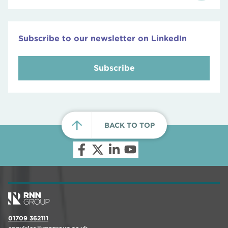
Subscribe to our newsletter on LinkedIn
Subscribe
BACK TO TOP
01709 362111