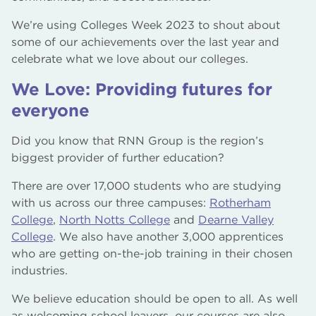
We’re using Colleges Week 2023 to shout about
some of our achievements over the last year and
celebrate what we love about our colleges.
We Love: Providing futures for
everyone
Did you know that RNN Group is the region’s
biggest provider of further education?
There are over 17,000 students who are studying
with us across our three campuses:
Rotherham
College
,
North Notts College
and
Dearne Valley
College
. We also have another 3,000 apprentices
who are getting on-the-job training in their chosen
industries.
We believe education should be open to all. As well
as welcoming school leavers, our courses are also