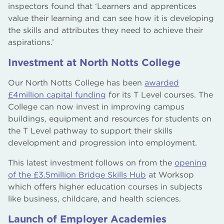
inspectors found that ‘Learners and apprentices
value their learning and can see how it is developing
the skills and attributes they need to achieve their
aspirations.’
Investment at North Notts College
Our North Notts College has been
awarded
£4million capital funding
for its T Level courses. The
College can now invest in improving campus
buildings, equipment and resources for students on
the T Level pathway to support their skills
development and progression into employment.
This latest investment follows on from the
opening
of the £3.5million Bridge Skills Hub
at Worksop
which offers higher education courses in subjects
like business, childcare, and health sciences.
Launch of Employer Academies