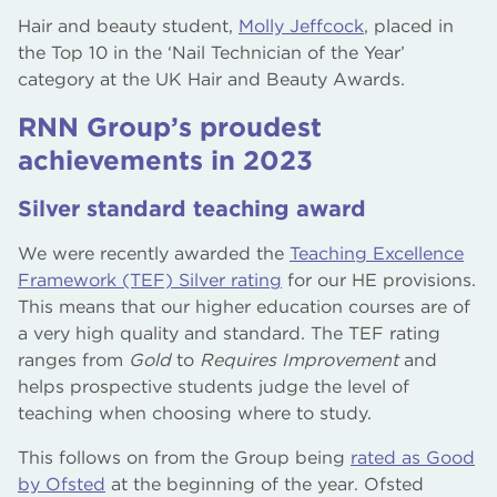
Hair and beauty student,
Molly Jeffcock
, placed in
the Top 10 in the ‘Nail Technician of the Year’
category at the UK Hair and Beauty Awards.
RNN Group’s proudest
achievements in 2023
Silver standard teaching award
We were recently awarded the
Teaching Excellence
Framework (TEF) Silver rating
for our HE provisions.
This means that our higher education courses are of
a very high quality and standard. The TEF rating
ranges from
Gold
to
Requires Improvement
and
helps prospective students judge the level of
teaching when choosing where to study.
This follows on from the Group being
rated as Good
by Ofsted
at the beginning of the year. Ofsted