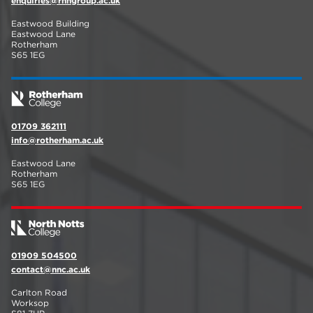
enquiries@rnngroup.ac.uk
Eastwood Building
Eastwood Lane
Rotherham
S65 1EG
01709 362111
info@rotherham.ac.uk
Eastwood Lane
Rotherham
S65 1EG
01909 504500
contact@nnc.ac.uk
Carlton Road
Worksop