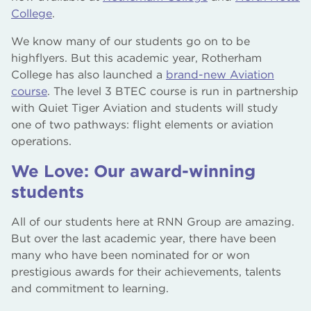
College
.
We know many of our students go on to be
highflyers. But this academic year, Rotherham
College has also launched a
brand-new Aviation
course
. The level 3 BTEC course is run in partnership
with Quiet Tiger Aviation and students will study
one of two pathways: flight elements or aviation
operations.
We Love: Our award-winning
students
All of our students here at RNN Group are amazing.
But over the last academic year, there have been
many who have been nominated for or won
prestigious awards for their achievements, talents
and commitment to learning.