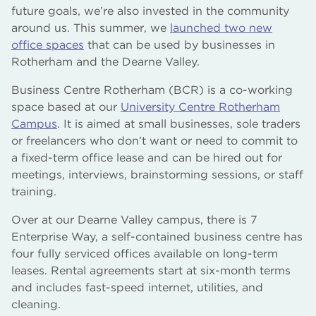
future goals, we’re also invested in the community
around us. This summer, we
launched two new
office spaces
that can be used by businesses in
Rotherham and the Dearne Valley.
Business Centre Rotherham (BCR) is a co-working
space based at our
University Centre Rotherham
Campus
. It is aimed at small businesses, sole traders
or freelancers who don’t want or need to commit to
a fixed-term office lease and can be hired out for
meetings, interviews, brainstorming sessions, or staff
training.
Over at our Dearne Valley campus, there is 7
Enterprise Way, a self-contained business centre has
four fully serviced offices available on long-term
leases. Rental agreements start at six-month terms
and includes fast-speed internet, utilities, and
cleaning.