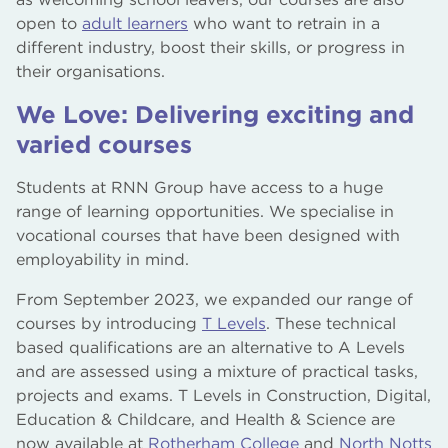
open to
adult learners
who want to retrain in a
different industry, boost their skills, or progress in
their organisations.
We Love: Delivering exciting and
varied courses
Students at RNN Group have access to a huge
range of learning opportunities. We specialise in
vocational courses that have been designed with
employability in mind.
From September 2023, we expanded our range of
courses by introducing
T Levels
. These technical
based qualifications are an alternative to A Levels
and are assessed using a mixture of practical tasks,
projects and exams. T Levels in Construction, Digital,
Education & Childcare, and Health & Science are
now available at
Rotherham College
and
North Notts