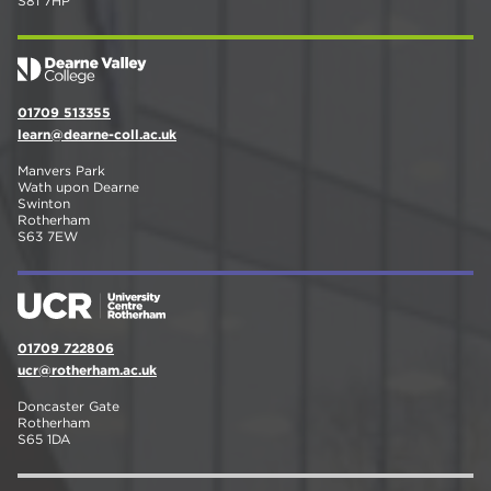
S81 7HP
01709 513355
learn@dearne-coll.ac.uk
Manvers Park
Wath upon Dearne
Swinton
Rotherham
S63 7EW
01709 722806
ucr@rotherham.ac.uk
Doncaster Gate
Rotherham
S65 1DA