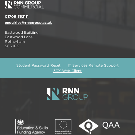
01709 362111
enquiries@rnngroup.ac.uk
Eastwood Building
Eastwood Lane
Rotherham
S65 1EG
Student Password Reset
IT Services Remote Support
3CX Web Client