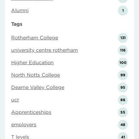
Alumni
1
Tags
Rotherham College
131
university centre rotherham
116
Higher Education
100
North Notts College
99
Dearne Valley College
95
ucr
86
Apprenticeships
55
employers
48
T levels
41