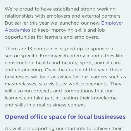
We’re proud to have established strong working
relationships with employers and external partners.
But earlier this year we launched our new
Employer
Academies
to keep improving skills and job
opportunities for learners and employers.
There are 13 companies signed up to sponsor a
sector-specific Employer Academy in industries like
construction, health and beauty, sport, animal care,
and engineering. Over the course of the year, these
businesses will lead activities for our learners such as
masterclasses, site visits, or work placements. They
will also run projects and competitions that our
learners can take part in, testing their knowledge
and skills in a real business context.
Opened office space for local businesses
As well as supporting our students to achieve their