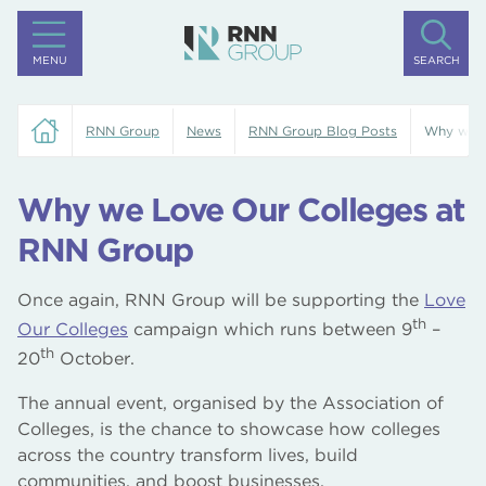
MENU
SEARCH
RNN Group
News
RNN Group Blog Posts
Why we L
Why we Love Our Colleges at
RNN Group
Once again, RNN Group will be supporting the
Love
th
Our Colleges
campaign which runs between 9
–
th
20
October.
The annual event, organised by the Association of
Colleges, is the chance to showcase how colleges
across the country transform lives, build
communities, and boost businesses.