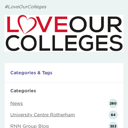
#LoveOurColleges
Categories & Tags
Categories
News
280
University Centre Rotherham
64
RNN Group Blog
353