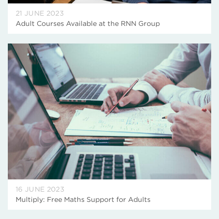
21 JUNE 2023
Adult Courses Available at the RNN Group
16 JUNE 2023
Multiply: Free Maths Support for Adults