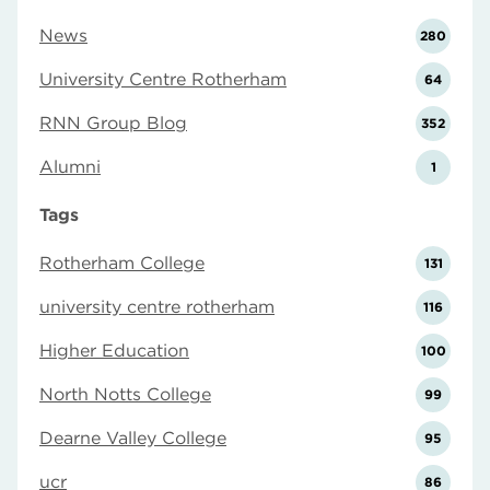
News
280
University Centre Rotherham
64
RNN Group Blog
352
Alumni
1
Tags
Rotherham College
131
university centre rotherham
116
Higher Education
100
North Notts College
99
Dearne Valley College
95
ucr
86