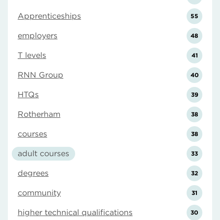
Apprenticeships
55
employers
48
T levels
41
RNN Group
40
HTQs
39
Rotherham
38
courses
38
adult courses
33
degrees
32
community
31
higher technical qualifications
30