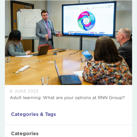
8 JUNE 2023
Adult learning: What are your options at RNN Group?
Categories & Tags
Categories