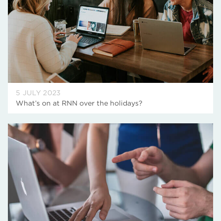
5 JULY 2023
What’s on at RNN over the holidays?