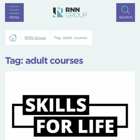
MENU
SEARCH
RNN Group
Tag:
adult courses
Tag:
adult courses