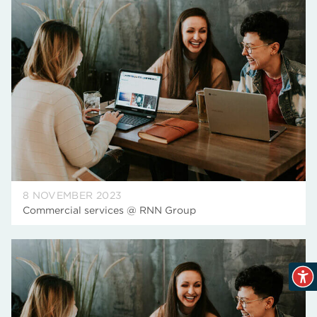
8 NOVEMBER 2023
Commercial services @ RNN Group