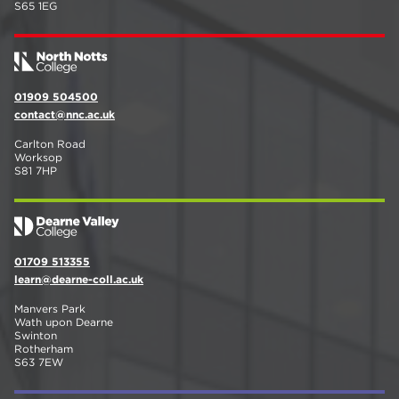
S65 1EG
01909 504500
contact@nnc.ac.uk
Carlton Road
Worksop
S81 7HP
01709 513355
learn@dearne-coll.ac.uk
Manvers Park
Wath upon Dearne
Swinton
Rotherham
S63 7EW