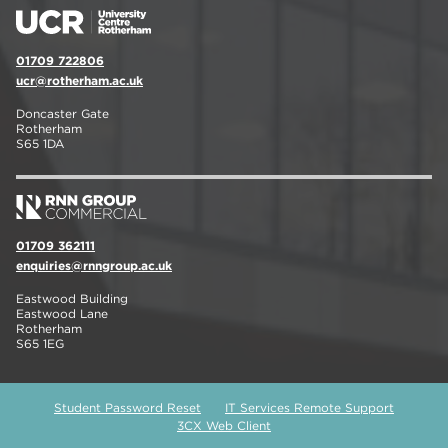
01709 722806
ucr@rotherham.ac.uk
Doncaster Gate
Rotherham
S65 1DA
01709 362111
enquiries@rnngroup.ac.uk
Eastwood Building
Eastwood Lane
Rotherham
S65 1EG
Student Password Reset
IT Services Remote Support
3CX Web Client