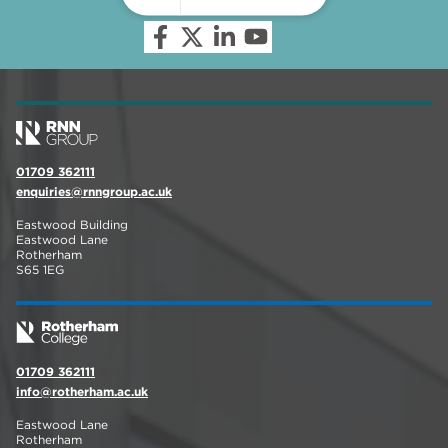
01709 362111
enquiries@rnngroup.ac.uk
Eastwood Building
Eastwood Lane
Rotherham
S65 1EG
01709 362111
info@rotherham.ac.uk
Eastwood Lane
Rotherham