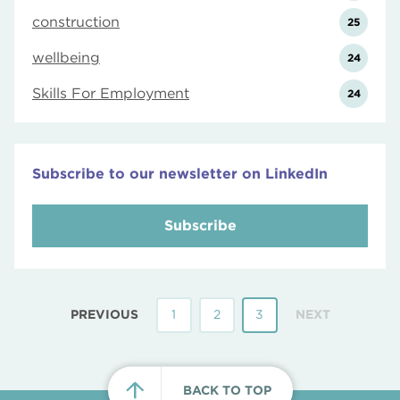
construction
25
wellbeing
24
Skills For Employment
24
Subscribe to our newsletter on LinkedIn
Subscribe
PREVIOUS
1
2
3
NEXT
BACK TO TOP