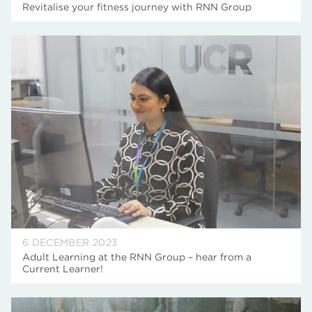
Revitalise your fitness journey with RNN Group
6 DECEMBER 2023
Adult Learning at the RNN Group – hear from a
Current Learner!