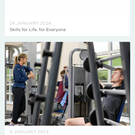
24 JANUARY 2024
Skills for Life, for Everyone
9 JANUARY 2024