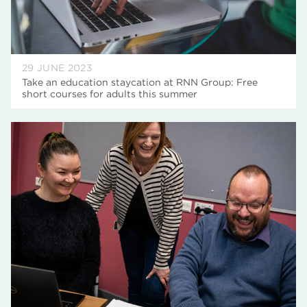
29 JUNE 2023
Take an education staycation at RNN Group: Free
short courses for adults this summer