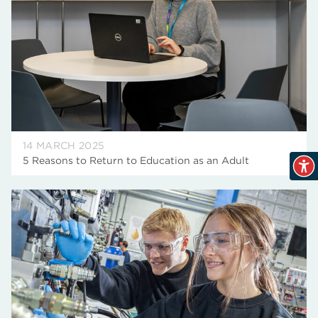
14 MARCH 2025
5 Reasons to Return to Education as an Adult