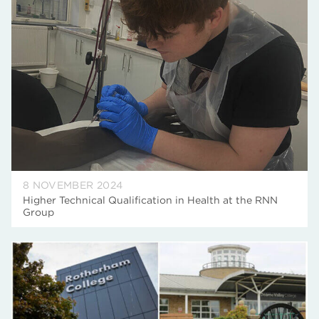
8 NOVEMBER 2024
Higher Technical Qualification in Health at the RNN
Group