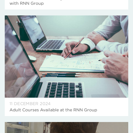
with RNN Group
11 DECEMBER 2024
Adult Courses Available at the RNN Group