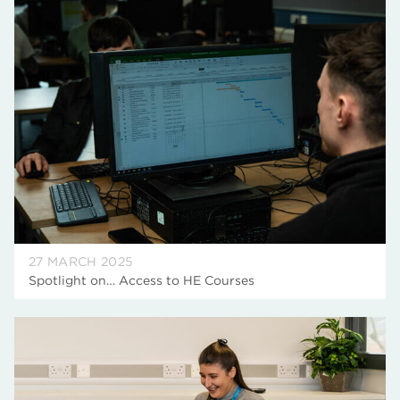
27 MARCH 2025
Spotlight on… Access to HE Courses