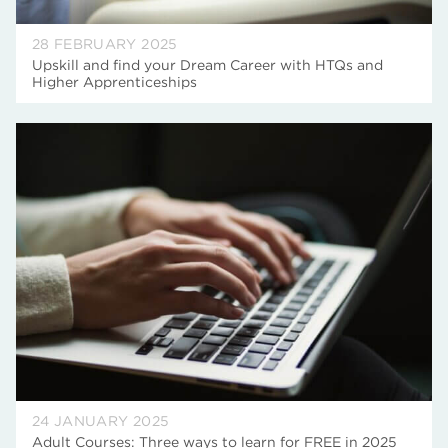
28 FEBRUARY 2025
Upskill and find your Dream Career with HTQs and
Higher Apprenticeships
24 JANUARY 2025
Adult Courses: Three ways to learn for FREE in 2025