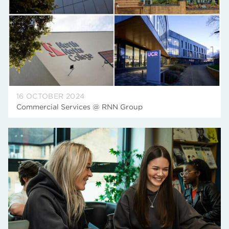
16 OCTOBER 2024
Commercial Services @ RNN Group