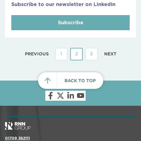
Subscribe to our newsletter on LinkedIn
Subscribe
PREVIOUS
1
2
3
NEXT
BACK TO TOP
01709 362111