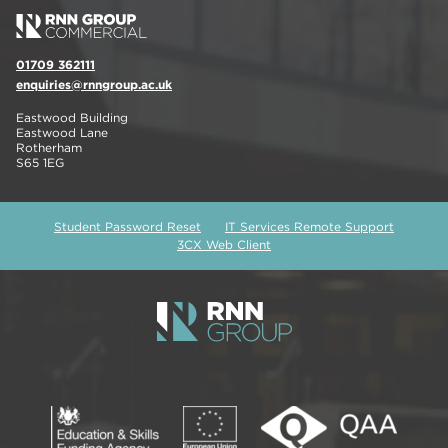
01709 362111
enquiries@rnngroup.ac.uk
Eastwood Building
Eastwood Lane
Rotherham
S65 1EG
Student Password Reset
IT Services Remote Support
3CX Web Client