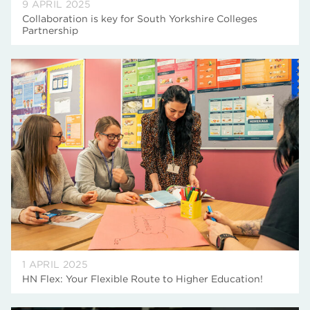
9 APRIL 2025
Collaboration is key for South Yorkshire Colleges
Partnership
1 APRIL 2025
HN Flex: Your Flexible Route to Higher Education!