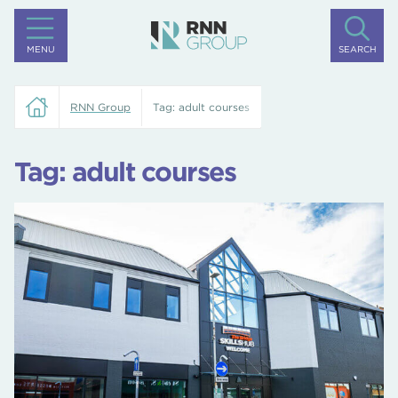
MENU
SEARCH
RNN Group
Tag:
adult courses
Tag:
adult courses