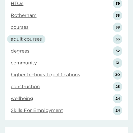
HTQs
39
Rotherham
38
courses
38
adult courses
33
degrees
32
community
31
higher technical qualifications
30
construction
25
wellbeing
24
Skills For Employment
24