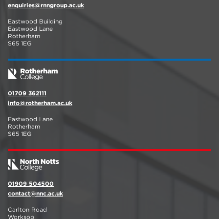
enquiries@rnngroup.ac.uk
Eastwood Building
Eastwood Lane
Rotherham
S65 1EG
01709 362111
info@rotherham.ac.uk
Eastwood Lane
Rotherham
S65 1EG
01909 504500
contact@nnc.ac.uk
Carlton Road
Worksop