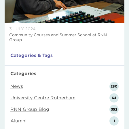
3 JULY 2024
Community Courses and Summer School at RNN
Group
Categories & Tags
Categories
News
280
University Centre Rotherham
64
RNN Group Blog
352
Alumni
1