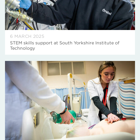
6 MARCH 2025
STEM skills support at South Yorkshire Institute of
Technology