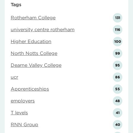
Tags
Rotherham College
131
university centre rotherham
116
Higher Education
100
North Notts College
99
Dearne Valley College
95
ucr
86
Apprenticeships
55
employers
48
T levels
41
RNN Group
40