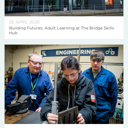
25 APRIL 2025
Building Futures: Adult Learning at The Bridge Skills
Hub