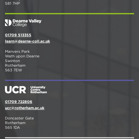
S81 7HP
01709 513355
learn@dearne-coll.ac.uk
Manvers Park
Wath upon Dearne
Swinton
Rotherham
S63 7EW
01709 722806
ucr@rotherham.ac.uk
Doncaster Gate
Rotherham
S65 1DA