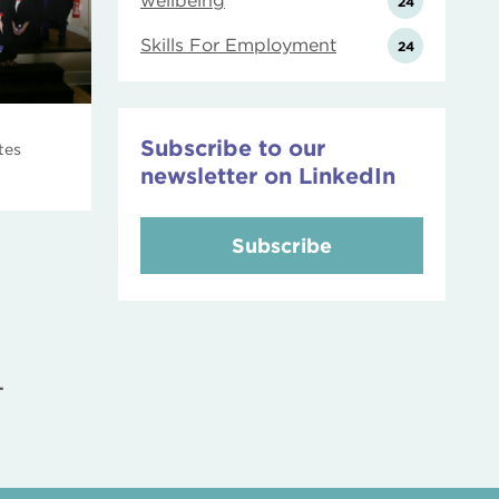
wellbeing
24
Skills For Employment
24
Subscribe to our
tes
newsletter on LinkedIn
Subscribe
T