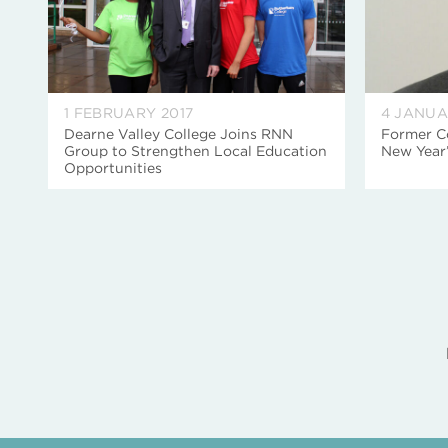
1 FEBRUARY 2017
4 JANUA
Dearne Valley College Joins RNN
Former C
Group to Strengthen Local Education
New Year
Opportunities