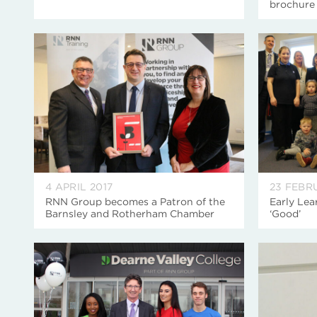
brochure
4 APRIL 2017
23 FEBR
RNN Group becomes a Patron of the
Early Lea
Barnsley and Rotherham Chamber
‘Good’