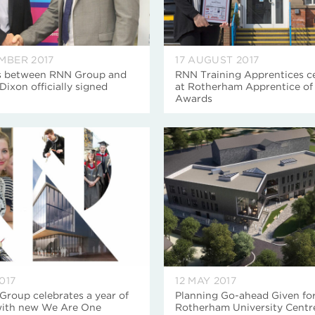
EMBER 2017
17 AUGUST 2017
s between RNN Group and
RNN Training Apprentices c
Dixon officially signed
at Rotherham Apprentice of 
Awards
017
12 MAY 2017
roup celebrates a year of
Planning Go-ahead Given fo
with new We Are One
Rotherham University Centr