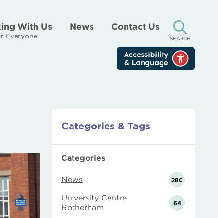
ing With Us
News
Contact Us
r Everyone
SEARCH
Categories & Tags
Categories
News
280
University Centre
64
Rotherham