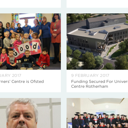
UARY 2017
9 FEBRUARY 2017
rners’ Centre is Ofsted
Funding Secured For Univer
Centre Rotherham