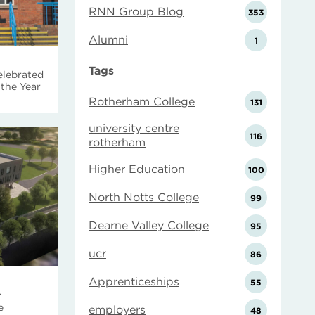
RNN Group Blog
353
Alumni
1
Tags
elebrated
the Year
Rotherham College
131
university centre
116
rotherham
Higher Education
100
North Notts College
99
Dearne Valley College
95
ucr
86
Apprenticeships
55
r
e
employers
48