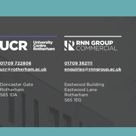
01709 722806
01709 362111
ucr@rotherham.ac.uk
enquiries@rnngroup.ac.uk
Doncaster Gate
Eastwood Building
Rotherham
Eastwood Lane
S65 1DA
Rotherham
S65 1EG