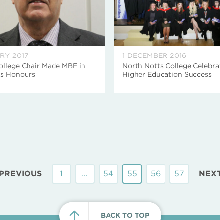
RY 2017
1 DECEMBER 2016
ollege Chair Made MBE in
North Notts College Celebra
’s Honours
Higher Education Success
PREVIOUS
1
…
54
55
56
57
NEX
BACK TO TOP