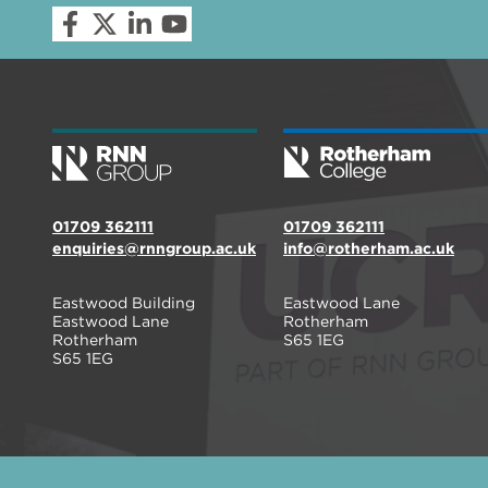
01709 362111
01709 362111
enquiries@rnngroup.ac.uk
info@rotherham.ac.uk
Eastwood Building
Eastwood Lane
Eastwood Lane
Rotherham
Rotherham
S65 1EG
S65 1EG