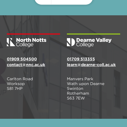
01909 504500
01709 513355
contact@nnc.ac.uk
learn@dearne-coll.ac.uk
Carlton Road
Manvers Park
Worksop
Wath upon Dearne
S81 7HP
Swinton
Rotherham
S63 7EW