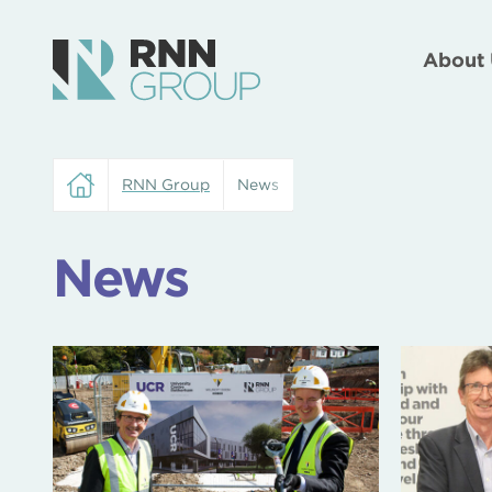
About 
RNN Group
News
News