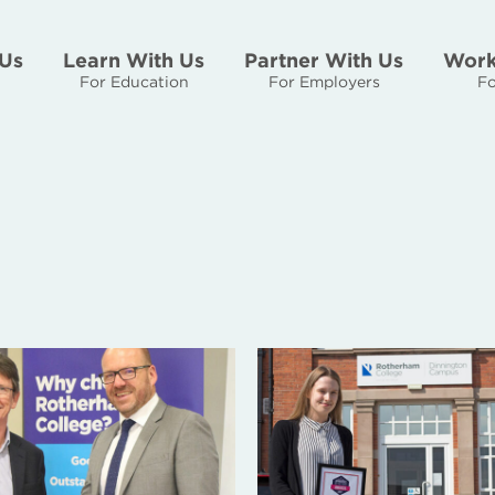
Us
Learn With Us
Partner With Us
Work
For Education
For Employers
Fo