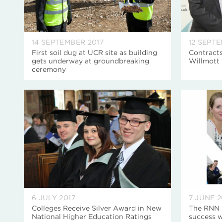
14 SEPTEMBER 2017
12 SEPT
First soil dug at UCR site as building
Contract
gets underway at groundbreaking
Willmott 
ceremony
6 JULY 2017
7 JUNE 2
Colleges Receive Silver Award in New
The RNN G
National Higher Education Ratings
success 