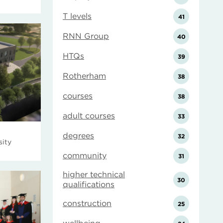
T levels
41
RNN Group
40
HTQs
39
Rotherham
38
courses
38
adult courses
33
degrees
32
sity
community
31
higher technical
30
qualifications
construction
25