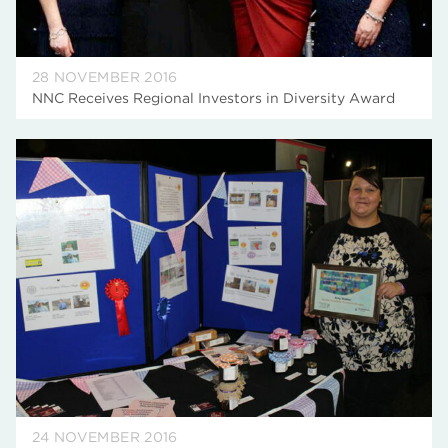
28 NOVEMBER 2016
NNC Receives Regional Investors in Diversity Award
24 NOVEMBER 2016