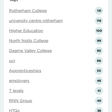
Rotherham College
131
university centre rotherham
116
Higher Education
100
North Notts College
99
Dearne Valley College
95
ucr
86
Apprenticeships
55
employers
48
T levels
41
RNN Group
40
HTQs
39