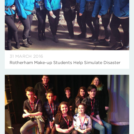
31 MARCH 2016
Rotherham Make-up Students Help Simulate Disaster