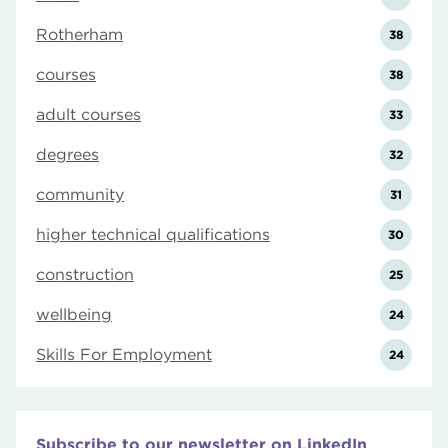
Rotherham
38
courses
38
adult courses
33
degrees
32
community
31
higher technical qualifications
30
construction
25
wellbeing
24
Skills For Employment
24
Subscribe to our newsletter on LinkedIn