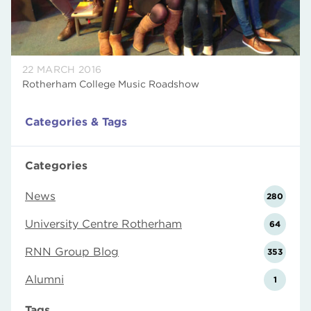
22 MARCH 2016
Rotherham College Music Roadshow
Categories & Tags
Categories
News
280
University Centre Rotherham
64
RNN Group Blog
353
Alumni
1
Tags