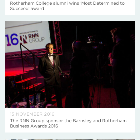
Rotherham College alumni wins ‘Most Determined to
Succeed’ award
15 NOVEMBER 2016
The RNN Group sponsor the Barnsley and Rotherham
Business Awards 2016