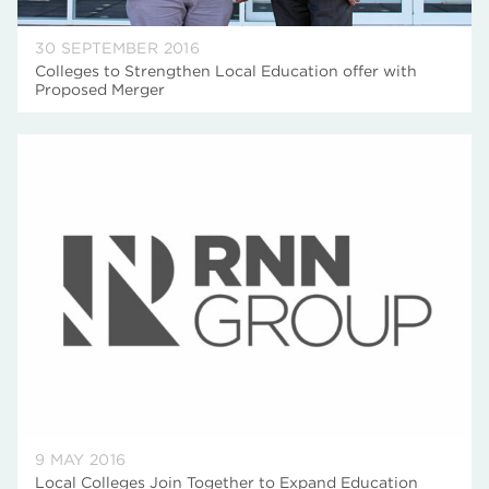
30 SEPTEMBER 2016
Colleges to Strengthen Local Education offer with
Proposed Merger
9 MAY 2016
Local Colleges Join Together to Expand Education