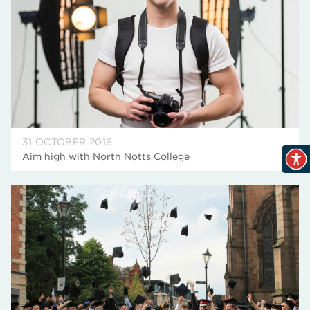
31 OCTOBER 2016
Aim high with North Notts College