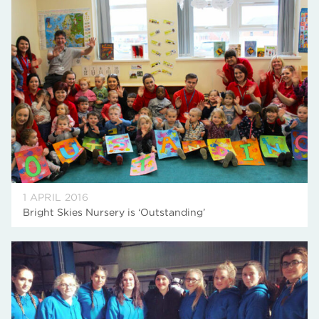
1 APRIL 2016
Bright Skies Nursery is ‘Outstanding’