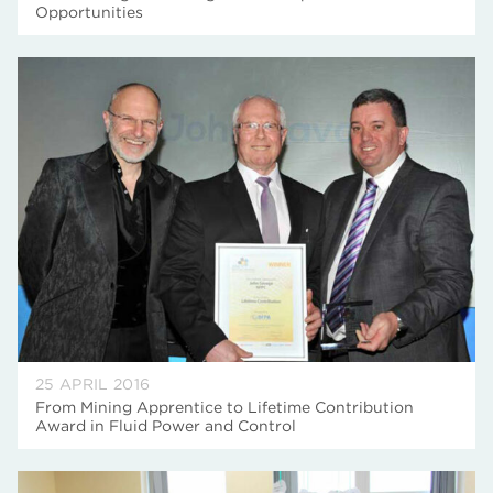
Opportunities
25 APRIL 2016
From Mining Apprentice to Lifetime Contribution
Award in Fluid Power and Control