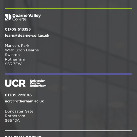
01709 513355
learn@dearne-coll.ac.uk
Manvers Park
Wath upon Dearne
Swinton
Rotherham
S63 7EW
01709 722806
ucr@rotherham.ac.uk
Doncaster Gate
Rotherham
S65 1DA