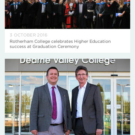
3 OCTOBER 2016
Rotherham College celebrates Higher Education
success at Graduation Ceremony