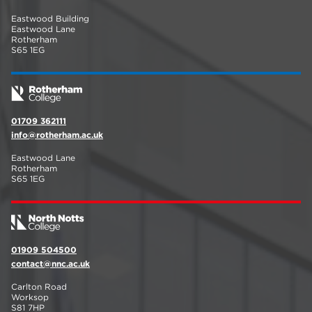
Eastwood Building
Eastwood Lane
Rotherham
S65 1EG
01709 362111
info@rotherham.ac.uk
Eastwood Lane
Rotherham
S65 1EG
01909 504500
contact@nnc.ac.uk
Carlton Road
Worksop
S81 7HP