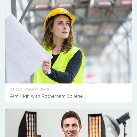
31 OCTOBER 2016
Aim High with Rotherham College