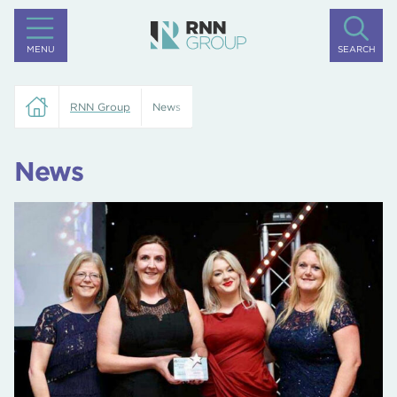
MENU
SEARCH
RNN Group
News
News