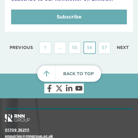
Subscribe
PREVIOUS
1
…
55
56
57
NEXT
BACK TO TOP
01709 362111
enquiries@rnngroup.ac.uk