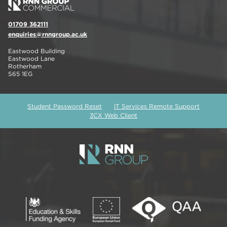
01709 362111
enquiries@rnngroup.ac.uk
Eastwood Building
Eastwood Lane
Rotherham
S65 1EG
Student Password Reset
IT Services Remote Support
3CX Web Client